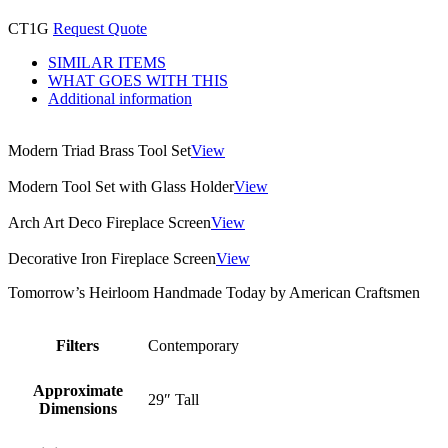
CT1G
Request Quote
SIMILAR ITEMS
WHAT GOES WITH THIS
Additional information
Modern Triad Brass Tool Set
View
Modern Tool Set with Glass Holder
View
Arch Art Deco Fireplace Screen
View
Decorative Iron Fireplace Screen
View
Tomorrow’s Heirloom Handmade Today by American Craftsmen
Filters
Contemporary
Approximate
29″ Tall
Dimensions