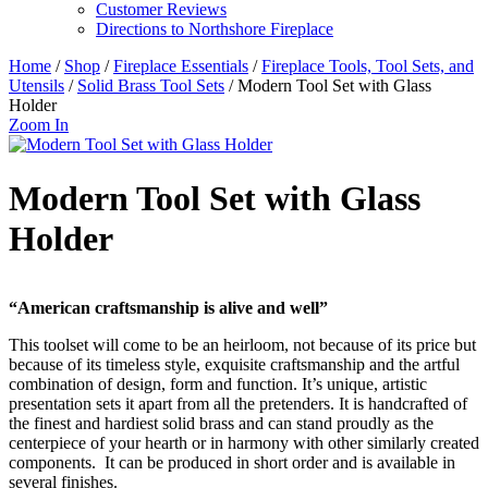
Customer Reviews
Directions to Northshore Fireplace
Home
/
Shop
/
Fireplace Essentials
/
Fireplace Tools, Tool Sets, and
Utensils
/
Solid Brass Tool Sets
/ Modern Tool Set with Glass
Holder
Zoom In
Modern Tool Set with Glass
Holder
“American craftsmanship is alive and well”
This toolset will come to be an heirloom, not because of its price but
because of its timeless style, exquisite craftsmanship and the artful
combination of design, form and function. It’s unique, artistic
presentation sets it apart from all the pretenders. It is handcrafted of
the finest and hardiest solid brass and can stand proudly as the
centerpiece of your hearth or in harmony with other similarly created
components. It can be produced in short order and is available in
several finishes.