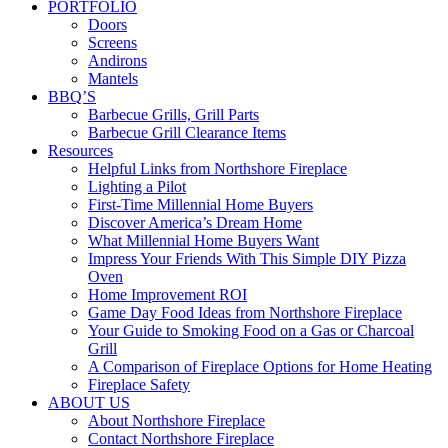
PORTFOLIO
Doors
Screens
Andirons
Mantels
BBQ’S
Barbecue Grills, Grill Parts
Barbecue Grill Clearance Items
Resources
Helpful Links from Northshore Fireplace
Lighting a Pilot
First-Time Millennial Home Buyers
Discover America’s Dream Home
What Millennial Home Buyers Want
Impress Your Friends With This Simple DIY Pizza
Oven
Home Improvement ROI
Game Day Food Ideas from Northshore Fireplace
Your Guide to Smoking Food on a Gas or Charcoal
Grill
A Comparison of Fireplace Options for Home Heating
Fireplace Safety
ABOUT US
About Northshore Fireplace
Contact Northshore Fireplace