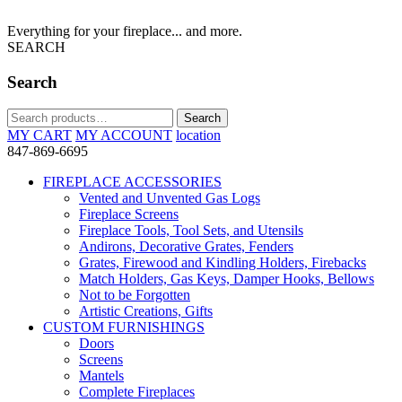
Everything for your fireplace... and more.
SEARCH
Search
Search
Search
for:
MY CART
MY ACCOUNT
location
847-869-6695
FIREPLACE ACCESSORIES
Vented and Unvented Gas Logs
Fireplace Screens
Fireplace Tools, Tool Sets, and Utensils
Andirons, Decorative Grates, Fenders
Grates, Firewood and Kindling Holders, Firebacks
Match Holders, Gas Keys, Damper Hooks, Bellows
Not to be Forgotten
Artistic Creations, Gifts
CUSTOM FURNISHINGS
Doors
Screens
Mantels
Complete Fireplaces