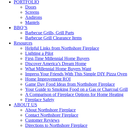
PORTFOLIO
Doors
Screens
Andirons
Mantels
BBQ’S
Barbecue Grills, Grill Parts
Barbecue Grill Clearance Items
Resources
Helpful Links from Northshore Fireplace
Lighting a Pilot
First-Time Millennial Home Buyers
Discover America’s Dream Home
What Millennial Home Buyers Want
Impress Your Friends With This Simple DIY Pizza Oven
Home Improvement ROI
Game Day Food Ideas from Northshore Fireplace
Your Guide to Smoking Food on a Gas or Charcoal Grill
A Comparison of Fireplace Options for Home Heating
Fireplace Safety
ABOUT US
About Northshore Fireplace
Contact Northshore Fireplace
Customer Reviews
Directions to Northshore Fireplace