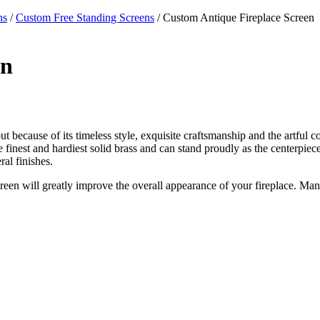
ns
/
Custom Free Standing Screens
/ Custom Antique Fireplace Screen
en
ut because of its timeless style, exquisite craftsmanship and the artful c
 the finest and hardiest solid brass and can stand proudly as the centerpi
al finishes.
creen will greatly improve the overall appearance of your fireplace. Man