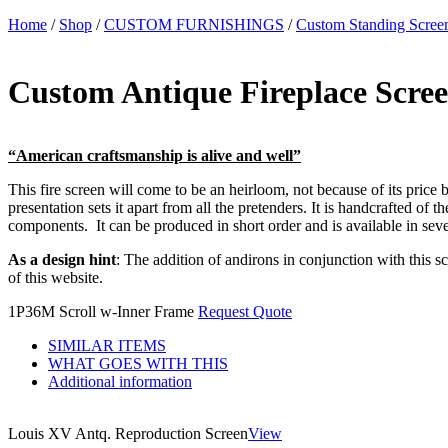
Home
/
Shop
/
CUSTOM FURNISHINGS
/
Custom Standing Scree
Custom Antique Fireplace Scre
“American craftsmanship is alive and well”
This fire screen will come to be an heirloom, not because of its price b
presentation sets it apart from all the pretenders. It is handcrafted of
components. It can be produced in short order and is available in sever
As a design hint
: The addition of andirons in conjunction with this s
of this website.
1P36M Scroll w-Inner Frame
Request Quote
SIMILAR ITEMS
WHAT GOES WITH THIS
Additional information
Louis XV Antq. Reproduction Screen
View