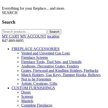
Everything for your fireplace... and more.
SEARCH
Search
Search
Search
for:
MY CART
MY ACCOUNT
location
847-869-6695
FIREPLACE ACCESSORIES
Vented and Unvented Gas Logs
Fireplace Screens
Fireplace Tools, Tool Sets, and Utensils
Andirons, Decorative Grates, Fenders
Grates, Firewood and Kindling Holders, Firebacks
Match Holders, Gas Keys, Damper Hooks, Bellows
Not to be Forgotten
Artistic Creations, Gifts
CUSTOM FURNISHINGS
Doors
Screens
Mantels
Complete Fireplaces