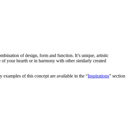
ombination of design, form and function. It’s unique, artistic
ece of your hearth or in harmony with other similarly created
y examples of this concept are available in the “
Inspirations
” section