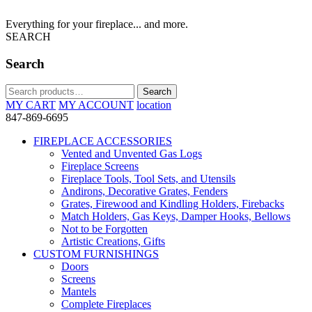
Everything for your fireplace... and more.
SEARCH
Search
Search
Search
for:
MY CART
MY ACCOUNT
location
847-869-6695
FIREPLACE ACCESSORIES
Vented and Unvented Gas Logs
Fireplace Screens
Fireplace Tools, Tool Sets, and Utensils
Andirons, Decorative Grates, Fenders
Grates, Firewood and Kindling Holders, Firebacks
Match Holders, Gas Keys, Damper Hooks, Bellows
Not to be Forgotten
Artistic Creations, Gifts
CUSTOM FURNISHINGS
Doors
Screens
Mantels
Complete Fireplaces