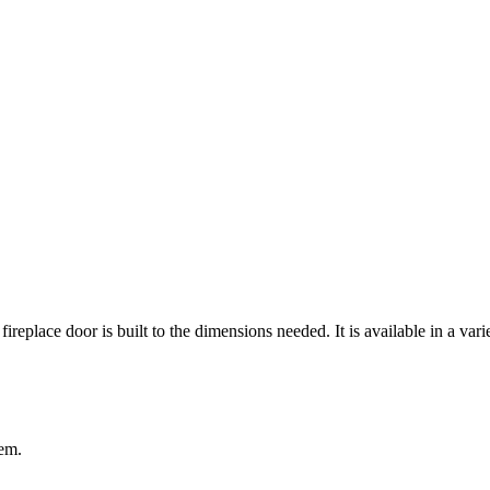
 fireplace door is built to the dimensions needed. It is available in a var
tem.