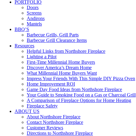
PORTFOLIO
Doors
Screens
Andirons
Mantels
BBQ’S
Barbecue Grills, Grill Parts
Barbecue Grill Clearance Items
Resources
Helpful Links from Northshore Fireplace
Lighting a Pilot
First-Time Millennial Home Buyers
Discover America’s Dream Home
What Millennial Home Buyers Want
Impress Your Friends With This Simple DIY Pizza Oven
Home Improvement ROI
Game Day Food Ideas from Northshore Fireplace
Your Guide to Smoking Food on a Gas or Charcoal Grill
A Comparison of Fireplace Options for Home Heating
Fireplace Safety
ABOUT US
About Northshore Fireplace
Contact Northshore Fireplace
Customer Reviews
Directions to Northshore Fireplace