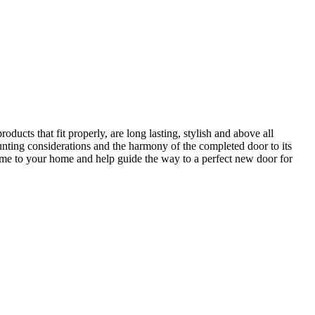
ucts that fit properly, are long lasting, stylish and above all
unting considerations and the harmony of the completed door to its
come to your home and help guide the way to a perfect new door for