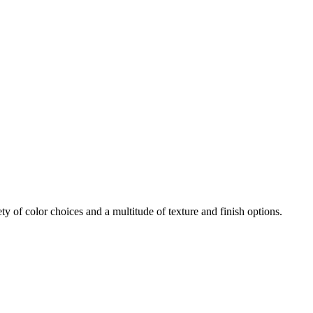
iety of color choices and a multitude of texture and finish options.