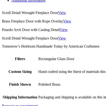
Additional information
Scroll Detail Wrought Fireplace Door
View
Brass Fireplace Door with Rope Overlay
View
Psuedo Arch Door with Casting Detail
View
Scroll Detail Wrought Fireplace Door
View
Tomorrow’s Heirloom Handmade Today by American Craftsmen
Filters
Rectangular Glass Door
Custom Sizing
Hand crafted using the finest of materials this
Finish Shown
Polished Brass
Shipping Information
Packaging and shipping is available on this i
Request an appointment