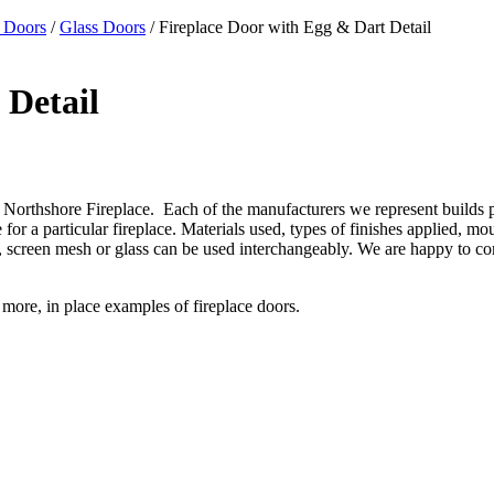
 Doors
/
Glass Doors
/ Fireplace Door with Egg & Dart Detail
 Detail
Northshore Fireplace. Each of the manufacturers we represent builds prod
or a particular fireplace. Materials used, types of finishes applied, mo
gns, screen mesh or glass can be used interchangeably. We are happy to 
r more, in place examples of fireplace doors.