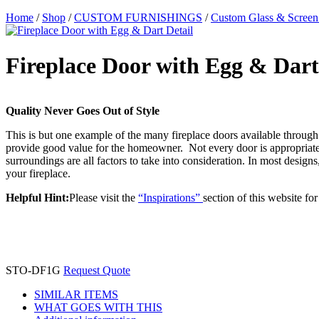
Home
/
Shop
/
CUSTOM FURNISHINGS
/
Custom Glass & Screen
Fireplace Door with Egg & Dart
Quality Never Goes Out of Style
This is but one example of the many fireplace doors available through 
provide good value for the homeowner. Not every door is appropriate f
surroundings are all factors to take into consideration. In most desi
your fireplace.
Helpful Hint:
Please visit the
“Inspirations”
section of this website fo
STO-DF1G
Request Quote
SIMILAR ITEMS
WHAT GOES WITH THIS