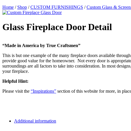
Home
/
Shop
/
CUSTOM FURNISHINGS
/
Custom Glass & Screen
Glass Fireplace Door Detail
“Made in America by True Craftsmen”
This is but one example of the many fireplace doors available through 
provide good value for the homeowner. Not every door is appropriate f
surroundings are all factors to take into consideration. In most desi
your fireplace.
Helpful Hint:
Please visit the
“Inspirations”
section of this website for more, in plac
Additional information