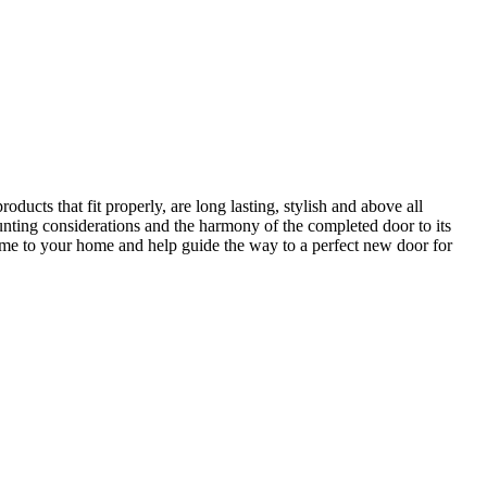
ucts that fit properly, are long lasting, stylish and above all
unting considerations and the harmony of the completed door to its
come to your home and help guide the way to a perfect new door for