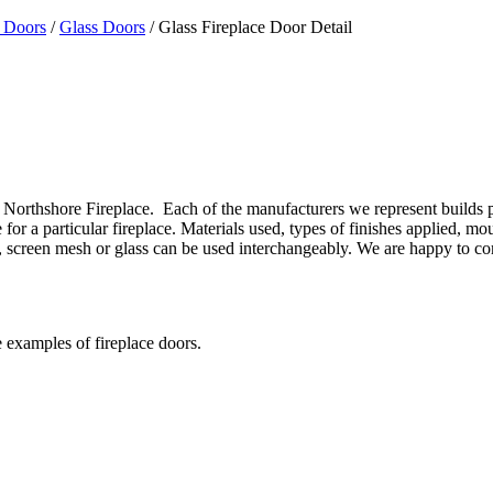
 Doors
/
Glass Doors
/ Glass Fireplace Door Detail
Northshore Fireplace. Each of the manufacturers we represent builds prod
or a particular fireplace. Materials used, types of finishes applied, mo
gns, screen mesh or glass can be used interchangeably. We are happy to 
e examples of fireplace doors.