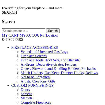
Everything for your fireplace... and more.
SEARCH
Search
Search
Search
for:
MY CART
MY ACCOUNT
location
847-869-6695
FIREPLACE ACCESSORIES
Vented and Unvented Gas Logs
Fireplace Screens
Fireplace Tools, Tool Sets, and Utensils
Andirons, Decorative Grates, Fenders
Grates, Firewood and Kindling Holders, Firebacks
Match Holders, Gas Keys, Damper Hooks, Bellows
Not to be Forgotten
Artistic Creations, Gifts
CUSTOM FURNISHINGS
Doors
Screens
Mantels
Complete Fireplaces