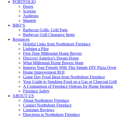
PORTFOLIO
Doors
Screens
Andirons
Mantels
BBQ’S
Barbecue Grills, Grill Parts
Barbecue Grill Clearance Items
Resources
Helpful Links from Northshore Fireplace
Lighting a Pilot
First-Time Millennial Home Buyers
Discover America’s Dream Home
What Millennial Home Buyers Want
Impress Your Friends With This Simple DIY Pizza Oven
Home Improvement ROI
Game Day Food Ideas from Northshore Fireplace
Your Guide to Smoking Food on a Gas or Charcoal Grill
A Comparison of Fireplace Options for Home Heating
Fireplace Safety
ABOUT US
About Northshore Fireplace
Contact Northshore Fireplace
Customer Reviews
Directions to Northshore Fireplace