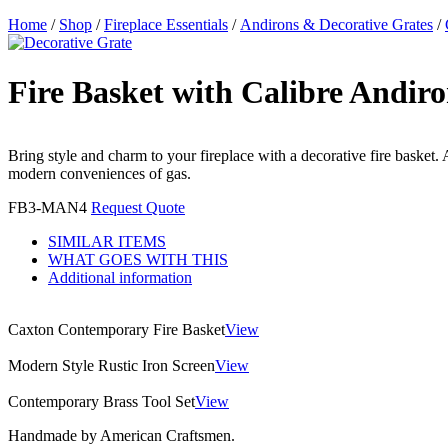
Home
/
Shop
/
Fireplace Essentials
/
Andirons & Decorative Grates
/
Fire Basket with Calibre Andiro
Bring style and charm to your fireplace with a decorative fire basket.
modern conveniences of gas.
FB3-MAN4
Request Quote
SIMILAR ITEMS
WHAT GOES WITH THIS
Additional information
Caxton Contemporary Fire Basket
View
Modern Style Rustic Iron Screen
View
Contemporary Brass Tool Set
View
Handmade by American Craftsmen.