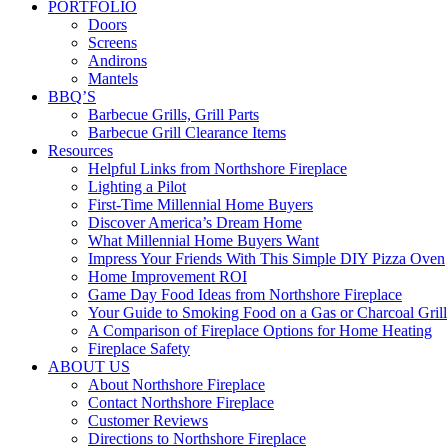
PORTFOLIO
Doors
Screens
Andirons
Mantels
BBQ’S
Barbecue Grills, Grill Parts
Barbecue Grill Clearance Items
Resources
Helpful Links from Northshore Fireplace
Lighting a Pilot
First-Time Millennial Home Buyers
Discover America’s Dream Home
What Millennial Home Buyers Want
Impress Your Friends With This Simple DIY Pizza Oven
Home Improvement ROI
Game Day Food Ideas from Northshore Fireplace
Your Guide to Smoking Food on a Gas or Charcoal Grill
A Comparison of Fireplace Options for Home Heating
Fireplace Safety
ABOUT US
About Northshore Fireplace
Contact Northshore Fireplace
Customer Reviews
Directions to Northshore Fireplace