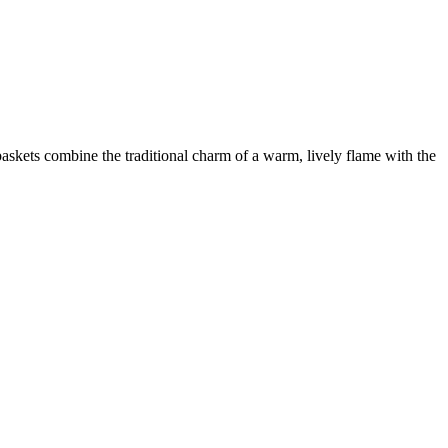
 baskets combine the traditional charm of a warm, lively flame with the