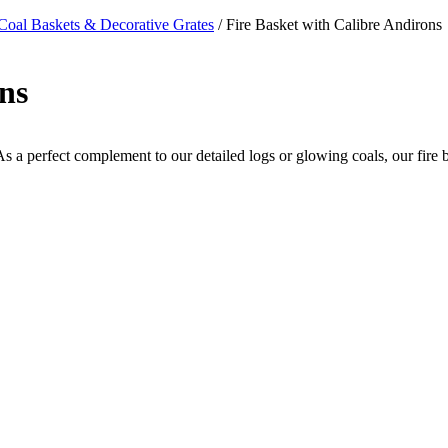
Coal Baskets & Decorative Grates
/ Fire Basket with Calibre Andirons
ns
 As a perfect complement to our detailed logs or glowing coals, our fire