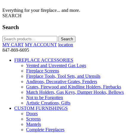
Everything for your fireplace... and more.
SEARCH
Search
Search
Search
for:
MY CART
MY ACCOUNT
location
847-869-6695
FIREPLACE ACCESSORIES
Vented and Unvented Gas Logs
Fireplace Screens
Fireplace Tools, Tool Sets, and Utensils
Andirons, Decorative Grates, Fenders
Grates, Firewood and Kindling Holders, Firebacks
Match Holders, Gas Keys, Damper Hooks, Bellows
Not to be Forgotten
Artistic Creations, Gifts
CUSTOM FURNISHINGS
Doors
Screens
Mantels
Complete Fireplaces