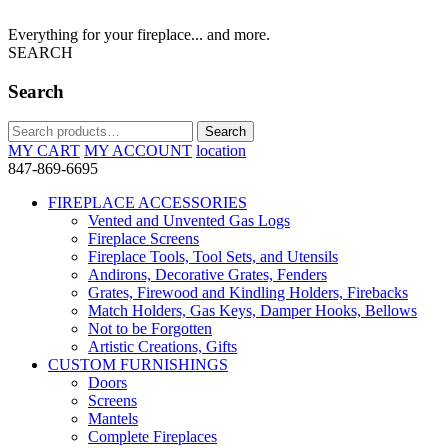
Everything for your fireplace... and more.
SEARCH
Search
Search
Search
for:
MY CART
MY ACCOUNT
location
847-869-6695
FIREPLACE ACCESSORIES
Vented and Unvented Gas Logs
Fireplace Screens
Fireplace Tools, Tool Sets, and Utensils
Andirons, Decorative Grates, Fenders
Grates, Firewood and Kindling Holders, Firebacks
Match Holders, Gas Keys, Damper Hooks, Bellows
Not to be Forgotten
Artistic Creations, Gifts
CUSTOM FURNISHINGS
Doors
Screens
Mantels
Complete Fireplaces