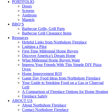
PORTFOLIO
Doors
Screens
Andirons
Mantels
BBQ’S
Barbecue Grills, Grill Parts
Barbecue Grill Clearance Items
Resources
Helpful Links from Northshore Fireplace
Lighting a Pilot
First-Time Millennial Home Buyers
Discover America’s Dream Home
What Millennial Home Buyers Want
Impress Your Friends With This Simple DIY Pizza
Oven
Home Improvement ROI
Game Day Food Ideas from Northshore Fireplace
Your Guide to Smoking Food on a Gas or Charcoal
Grill
A Comparison of Fireplace Options for Home Heating
Fireplace Safety
ABOUT US
About Northshore Fireplace
Contact Northshore Fireplace