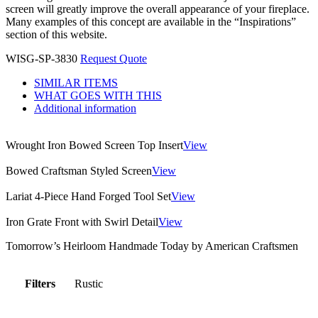
screen will greatly improve the overall appearance of your fireplace.
Many examples of this concept are available in the “Inspirations”
section of this website.
WISG-SP-3830
Request Quote
SIMILAR ITEMS
WHAT GOES WITH THIS
Additional information
Wrought Iron Bowed Screen Top Insert
View
Bowed Craftsman Styled Screen
View
Lariat 4-Piece Hand Forged Tool Set
View
Iron Grate Front with Swirl Detail
View
Tomorrow’s Heirloom Handmade Today by American Craftsmen
Filters
Rustic