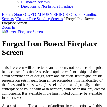
Customer Reviews
Directions to Northshore Fireplace
Home
/
Shop
/
CUSTOM FURNISHINGS
/
Custom Standing
Screens
/
Custom Free Standing Screens
/ Forged Iron Bowed
Fireplace Screen
Zoom In
Forged Iron Bowed Fireplace
Screen
This firescreen will come to be an heirloom, not because of its price
but because of its timeless style, exquisite craftsmanship and the
artful combination of design, form and function. It’s unique, artistic
presentation sets it apart from all the pretenders. It is handcrafted of
the finest and hardiest wrought steel and can stand proudly as the
centerpiece of your hearth or in harmony with other similarly created
components. It is available in the finish noted but may be available
in other sizes.
As a design hint: The addition of andirons in conjunction with this