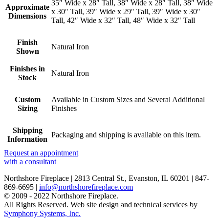
35″ Wide x 28″ Tall, 38″ Wide x 28″ Tall, 38″ Wide
Approximate
x 30″ Tall, 39″ Wide x 29″ Tall, 39″ Wide x 30″
Dimensions
Tall, 42″ Wide x 32″ Tall, 48″ Wide x 32″ Tall
Finish
Natural Iron
Shown
Finishes in
Natural Iron
Stock
Custom
Available in Custom Sizes and Several Additional
Sizing
Finishes
Shipping
Packaging and shipping is available on this item.
Information
Request an appointment
with a consultant
Northshore Fireplace | 2813 Central St., Evanston, IL 60201 | 847-
869-6695 |
info@northshorefireplace.com
open
: mon, tues, wed, fri: 9 - 5
© 2009 - 2022 Northshore Fireplace.
sat 10 - 5, sun 11-4 (oct - jan)
All Rights Reserved.
Web site design and technical services by
closed
: closed: thurs, sundays (feb - sep) and holidays
Symphony Systems, Inc.