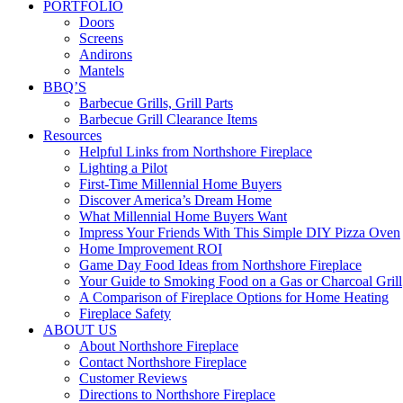
PORTFOLIO
Doors
Screens
Andirons
Mantels
BBQ’S
Barbecue Grills, Grill Parts
Barbecue Grill Clearance Items
Resources
Helpful Links from Northshore Fireplace
Lighting a Pilot
First-Time Millennial Home Buyers
Discover America’s Dream Home
What Millennial Home Buyers Want
Impress Your Friends With This Simple DIY Pizza Oven
Home Improvement ROI
Game Day Food Ideas from Northshore Fireplace
Your Guide to Smoking Food on a Gas or Charcoal Grill
A Comparison of Fireplace Options for Home Heating
Fireplace Safety
ABOUT US
About Northshore Fireplace
Contact Northshore Fireplace
Customer Reviews
Directions to Northshore Fireplace