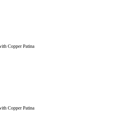
with Copper Patina
with Copper Patina