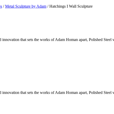
es
/
Metal Sculpture by Adam
/ Hatchings I Wall Sculpture
 innovation that sets the works of Adam Homan apart, Polished Steel 
 innovation that sets the works of Adam Homan apart, Polished Steel 