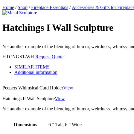
Home
/
Shop
/
Fireplace Essentials
/
Accessories & Gifts for Fireplac
Hatchings I Wall Sculpture
Yet another example of the blending of humor, weirdness, whimsy and
HTCNGS1-WH
Request Quote
SIMILAR ITEMS
Additional information
Peepers Whimsical Card Holder
View
Hatchings II Wall Sculpture
View
Yet another example of the blending of humor, weirdness, whimsy and
Dimensions
6 ” Tall, 6 ” Wide