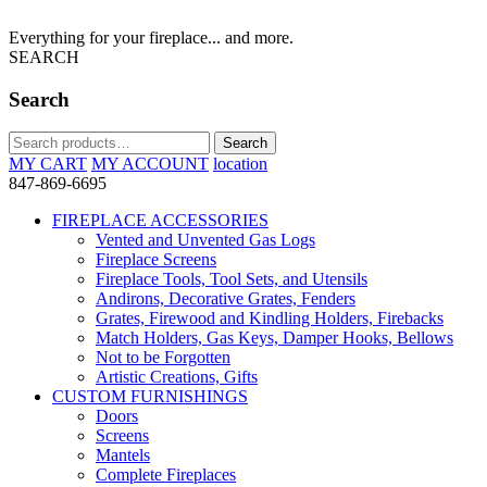
Everything for your fireplace... and more.
SEARCH
Search
Search
Search
for:
MY CART
MY ACCOUNT
location
847-869-6695
FIREPLACE ACCESSORIES
Vented and Unvented Gas Logs
Fireplace Screens
Fireplace Tools, Tool Sets, and Utensils
Andirons, Decorative Grates, Fenders
Grates, Firewood and Kindling Holders, Firebacks
Match Holders, Gas Keys, Damper Hooks, Bellows
Not to be Forgotten
Artistic Creations, Gifts
CUSTOM FURNISHINGS
Doors
Screens
Mantels
Complete Fireplaces