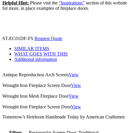
Helpful Hint:
Please visit the
“Inspirations”
section of this website
for more, in place examples of fireplace doors.
ST-EC01DF-FS
Request Quote
SIMILAR ITEMS
WHAT GOES WITH THIS
Additional information
Antique Reproduction Arch Screen
View
Wrought Iron Fireplace Screen Door
View
Wrought Iron Mesh Fireplace Door
View
Wrought Iron Fireplace Screen Door
View
Tomorrow’s Heirloom Handmade Today by American Craftsmen
Filters
Rectangular Screen Door, Traditional