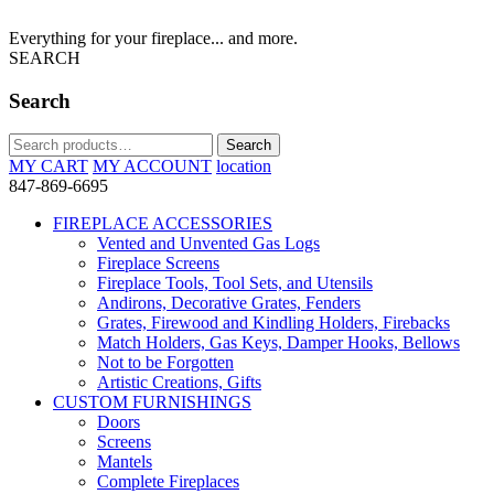
Everything for your fireplace... and more.
SEARCH
Search
Search
Search
for:
MY CART
MY ACCOUNT
location
847-869-6695
FIREPLACE ACCESSORIES
Vented and Unvented Gas Logs
Fireplace Screens
Fireplace Tools, Tool Sets, and Utensils
Andirons, Decorative Grates, Fenders
Grates, Firewood and Kindling Holders, Firebacks
Match Holders, Gas Keys, Damper Hooks, Bellows
Not to be Forgotten
Artistic Creations, Gifts
CUSTOM FURNISHINGS
Doors
Screens
Mantels
Complete Fireplaces