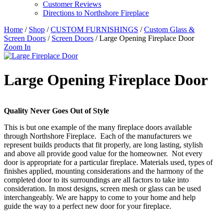
Customer Reviews
Directions to Northshore Fireplace
Home
/
Shop
/
CUSTOM FURNISHINGS
/
Custom Glass &
Screen Doors
/
Screen Doors
/ Large Opening Fireplace Door
Zoom In
Large Opening Fireplace Door
Quality Never Goes Out of Style
This is but one example of the many fireplace doors available
through Northshore Fireplace. Each of the manufacturers we
represent builds products that fit properly, are long lasting, stylish
and above all provide good value for the homeowner. Not every
door is appropriate for a particular fireplace. Materials used, types of
finishes applied, mounting considerations and the harmony of the
completed door to its surroundings are all factors to take into
consideration. In most designs, screen mesh or glass can be used
interchangeably. We are happy to come to your home and help
guide the way to a perfect new door for your fireplace.