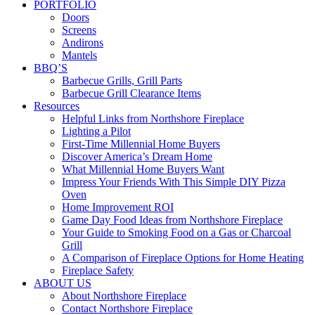
PORTFOLIO
Doors
Screens
Andirons
Mantels
BBQ’S
Barbecue Grills, Grill Parts
Barbecue Grill Clearance Items
Resources
Helpful Links from Northshore Fireplace
Lighting a Pilot
First-Time Millennial Home Buyers
Discover America’s Dream Home
What Millennial Home Buyers Want
Impress Your Friends With This Simple DIY Pizza
Oven
Home Improvement ROI
Game Day Food Ideas from Northshore Fireplace
Your Guide to Smoking Food on a Gas or Charcoal
Grill
A Comparison of Fireplace Options for Home Heating
Fireplace Safety
ABOUT US
About Northshore Fireplace
Contact Northshore Fireplace