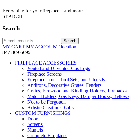
Everything for your fireplace... and more.
SEARCH
Search
Search
Search
for:
MY CART
MY ACCOUNT
location
847-869-6695
FIREPLACE ACCESSORIES
Vented and Unvented Gas Logs
Fireplace Screens
Fireplace Tools, Tool Sets, and Utensils
Andirons, Decorative Grates, Fenders
Grates, Firewood and Kindling Holders, Firebacks
Match Holders, Gas Keys, Damper Hooks, Bellows
Not to be Forgotten
Artistic Creations, Gifts
CUSTOM FURNISHINGS
Doors
Screens
Mantels
Complete Fireplaces