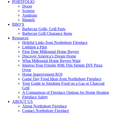
PORTFOLIO
Doors
Screens
Andirons
Mantels
BBQ’S
Barbecue Grills, Grill Parts
Barbecue Grill Clearance Items
Resources
Helpful Links from Northshore Fireplace
Lighting a Pilot
First-Time Millennial Home Buyers
Discover America’s Dream Home
What Millennial Home Buyers Want
Impress Your Friends With This Simple DIY Pizza
Oven
Home Improvement ROI
Game Day Food Ideas from Northshore Fireplace
Your Guide to Smoking Food on a Gas or Charcoal
Grill
A Comparison of Fireplace Options for Home Heating
Fireplace Safety
ABOUT US
About Northshore Fireplace
Contact Northshore Fireplace