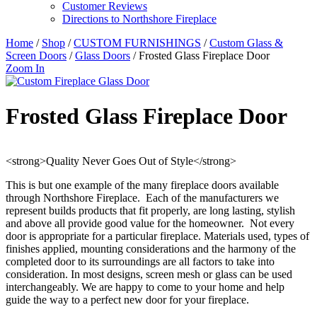
Customer Reviews
Directions to Northshore Fireplace
Home
/
Shop
/
CUSTOM FURNISHINGS
/
Custom Glass &
Screen Doors
/
Glass Doors
/ Frosted Glass Fireplace Door
Zoom In
Frosted Glass Fireplace Door
<strong>Quality Never Goes Out of Style</strong>
This is but one example of the many fireplace doors available
through Northshore Fireplace. Each of the manufacturers we
represent builds products that fit properly, are long lasting, stylish
and above all provide good value for the homeowner. Not every
door is appropriate for a particular fireplace. Materials used, types of
finishes applied, mounting considerations and the harmony of the
completed door to its surroundings are all factors to take into
consideration. In most designs, screen mesh or glass can be used
interchangeably. We are happy to come to your home and help
guide the way to a perfect new door for your fireplace.