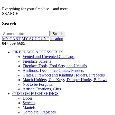
Everything for your fireplace... and more.
SEARCH
Search
Search
Search
for:
MY CART
MY ACCOUNT
location
847-869-6695
FIREPLACE ACCESSORIES
Vented and Unvented Gas Logs
Fireplace Screens
Fireplace Tools, Tool Sets, and Utensils
Andirons, Decorative Grates, Fenders
Grates, Firewood and Kindling Holders, Firebacks
Match Holders, Gas Keys, Damper Hooks, Bellows
Not to be Forgotten
Artistic Creations, Gifts
CUSTOM FURNISHINGS
Doors
Screens
Mantels
Complete Fireplaces