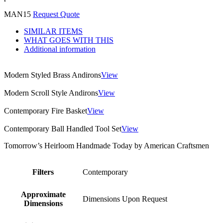
MAN15
Request Quote
SIMILAR ITEMS
WHAT GOES WITH THIS
Additional information
Modern Styled Brass Andirons
View
Modern Scroll Style Andirons
View
Contemporary Fire Basket
View
Contemporary Ball Handled Tool Set
View
Tomorrow’s Heirloom Handmade Today by American Craftsmen
Filters
Contemporary
Approximate
Dimensions Upon Request
Dimensions