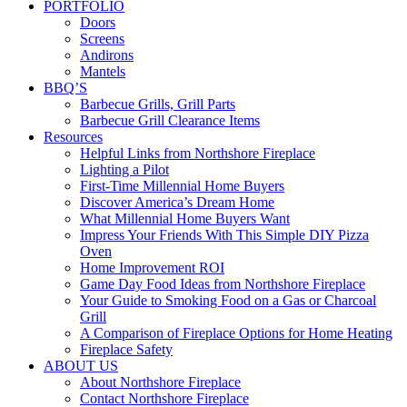
PORTFOLIO
Doors
Screens
Andirons
Mantels
BBQ’S
Barbecue Grills, Grill Parts
Barbecue Grill Clearance Items
Resources
Helpful Links from Northshore Fireplace
Lighting a Pilot
First-Time Millennial Home Buyers
Discover America’s Dream Home
What Millennial Home Buyers Want
Impress Your Friends With This Simple DIY Pizza
Oven
Home Improvement ROI
Game Day Food Ideas from Northshore Fireplace
Your Guide to Smoking Food on a Gas or Charcoal
Grill
A Comparison of Fireplace Options for Home Heating
Fireplace Safety
ABOUT US
About Northshore Fireplace
Contact Northshore Fireplace