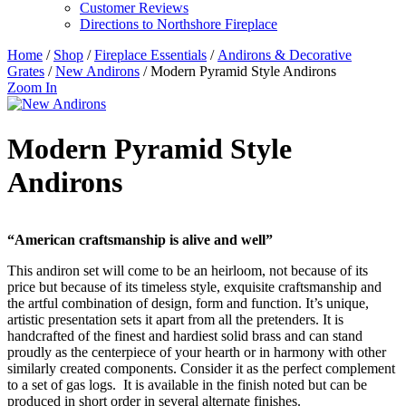
Customer Reviews
Directions to Northshore Fireplace
Home
/
Shop
/
Fireplace Essentials
/
Andirons & Decorative
Grates
/
New Andirons
/ Modern Pyramid Style Andirons
Zoom In
Modern Pyramid Style
Andirons
“American craftsmanship is alive and well”
This andiron set will come to be an heirloom, not because of its
price but because of its timeless style, exquisite craftsmanship and
the artful combination of design, form and function. It’s unique,
artistic presentation sets it apart from all the pretenders. It is
handcrafted of the finest and hardiest solid brass and can stand
proudly as the centerpiece of your hearth or in harmony with other
similarly created components. Consider it as the perfect complement
to a set of gas logs. It is available in the finish noted but can be
produced in short order in several alternate finishes.