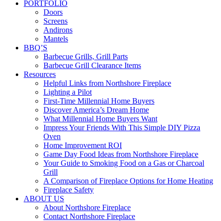
PORTFOLIO
Doors
Screens
Andirons
Mantels
BBQ’S
Barbecue Grills, Grill Parts
Barbecue Grill Clearance Items
Resources
Helpful Links from Northshore Fireplace
Lighting a Pilot
First-Time Millennial Home Buyers
Discover America’s Dream Home
What Millennial Home Buyers Want
Impress Your Friends With This Simple DIY Pizza
Oven
Home Improvement ROI
Game Day Food Ideas from Northshore Fireplace
Your Guide to Smoking Food on a Gas or Charcoal
Grill
A Comparison of Fireplace Options for Home Heating
Fireplace Safety
ABOUT US
About Northshore Fireplace
Contact Northshore Fireplace