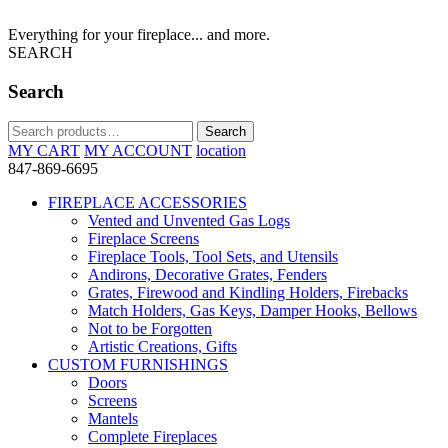
Everything for your fireplace... and more.
SEARCH
Search
Search
Search
for:
MY CART
MY ACCOUNT
location
847-869-6695
FIREPLACE ACCESSORIES
Vented and Unvented Gas Logs
Fireplace Screens
Fireplace Tools, Tool Sets, and Utensils
Andirons, Decorative Grates, Fenders
Grates, Firewood and Kindling Holders, Firebacks
Match Holders, Gas Keys, Damper Hooks, Bellows
Not to be Forgotten
Artistic Creations, Gifts
CUSTOM FURNISHINGS
Doors
Screens
Mantels
Complete Fireplaces