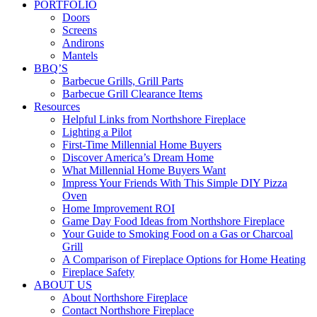
PORTFOLIO
Doors
Screens
Andirons
Mantels
BBQ’S
Barbecue Grills, Grill Parts
Barbecue Grill Clearance Items
Resources
Helpful Links from Northshore Fireplace
Lighting a Pilot
First-Time Millennial Home Buyers
Discover America’s Dream Home
What Millennial Home Buyers Want
Impress Your Friends With This Simple DIY Pizza
Oven
Home Improvement ROI
Game Day Food Ideas from Northshore Fireplace
Your Guide to Smoking Food on a Gas or Charcoal
Grill
A Comparison of Fireplace Options for Home Heating
Fireplace Safety
ABOUT US
About Northshore Fireplace
Contact Northshore Fireplace