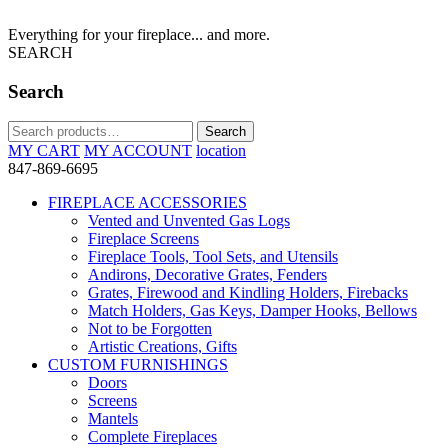
Everything for your fireplace... and more.
SEARCH
Search
Search
Search
for:
MY CART
MY ACCOUNT
location
847-869-6695
FIREPLACE ACCESSORIES
Vented and Unvented Gas Logs
Fireplace Screens
Fireplace Tools, Tool Sets, and Utensils
Andirons, Decorative Grates, Fenders
Grates, Firewood and Kindling Holders, Firebacks
Match Holders, Gas Keys, Damper Hooks, Bellows
Not to be Forgotten
Artistic Creations, Gifts
CUSTOM FURNISHINGS
Doors
Screens
Mantels
Complete Fireplaces