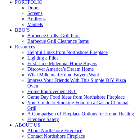
PORTFOLIO
Doors
Screens
Andirons
Mantels
BBQ’S
Barbecue Grills, Grill Parts
Barbecue Grill Clearance Items
Resources
Helpful Links from Northshore Fireplace
Lighting a Pilot
First-Time Millennial Home Buyers
Discover America’s Dream Home
What Millennial Home Buyers Want
Impress Your Friends With This Simple DIY Pizza
Oven
Home Improvement ROI
Game Day Food Ideas from Northshore Fireplace
Your Guide to Smoking Food on a Gas or Charcoal
Grill
A Comparison of Fireplace Options for Home Heating
Fireplace Safety
ABOUT US
About Northshore Fireplace
Contact Northshore Fireplace