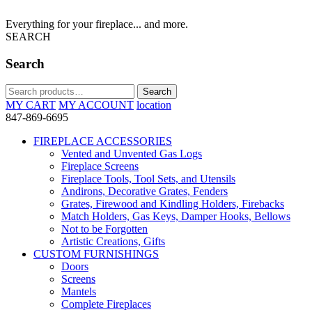
Everything for your fireplace... and more.
SEARCH
Search
Search
Search
for:
MY CART
MY ACCOUNT
location
847-869-6695
FIREPLACE ACCESSORIES
Vented and Unvented Gas Logs
Fireplace Screens
Fireplace Tools, Tool Sets, and Utensils
Andirons, Decorative Grates, Fenders
Grates, Firewood and Kindling Holders, Firebacks
Match Holders, Gas Keys, Damper Hooks, Bellows
Not to be Forgotten
Artistic Creations, Gifts
CUSTOM FURNISHINGS
Doors
Screens
Mantels
Complete Fireplaces