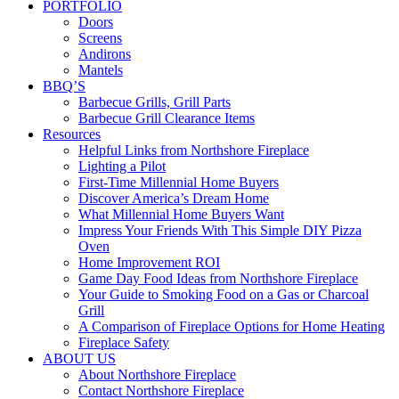
PORTFOLIO
Doors
Screens
Andirons
Mantels
BBQ’S
Barbecue Grills, Grill Parts
Barbecue Grill Clearance Items
Resources
Helpful Links from Northshore Fireplace
Lighting a Pilot
First-Time Millennial Home Buyers
Discover America’s Dream Home
What Millennial Home Buyers Want
Impress Your Friends With This Simple DIY Pizza
Oven
Home Improvement ROI
Game Day Food Ideas from Northshore Fireplace
Your Guide to Smoking Food on a Gas or Charcoal
Grill
A Comparison of Fireplace Options for Home Heating
Fireplace Safety
ABOUT US
About Northshore Fireplace
Contact Northshore Fireplace