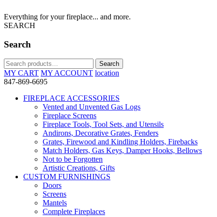
Everything for your fireplace... and more.
SEARCH
Search
Search
Search
for:
MY CART
MY ACCOUNT
location
847-869-6695
FIREPLACE ACCESSORIES
Vented and Unvented Gas Logs
Fireplace Screens
Fireplace Tools, Tool Sets, and Utensils
Andirons, Decorative Grates, Fenders
Grates, Firewood and Kindling Holders, Firebacks
Match Holders, Gas Keys, Damper Hooks, Bellows
Not to be Forgotten
Artistic Creations, Gifts
CUSTOM FURNISHINGS
Doors
Screens
Mantels
Complete Fireplaces