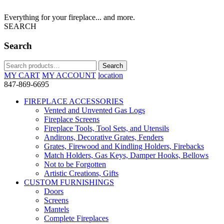
Everything for your fireplace... and more.
SEARCH
Search
Search
Search
for:
MY CART
MY ACCOUNT
location
847-869-6695
FIREPLACE ACCESSORIES
Vented and Unvented Gas Logs
Fireplace Screens
Fireplace Tools, Tool Sets, and Utensils
Andirons, Decorative Grates, Fenders
Grates, Firewood and Kindling Holders, Firebacks
Match Holders, Gas Keys, Damper Hooks, Bellows
Not to be Forgotten
Artistic Creations, Gifts
CUSTOM FURNISHINGS
Doors
Screens
Mantels
Complete Fireplaces