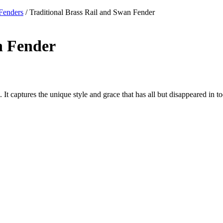
Fenders
/ Traditional Brass Rail and Swan Fender
n Fender
cs. It captures the unique style and grace that has all but disappeared in