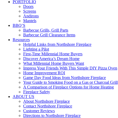
PORTFOLIO
Doors
Screens
Andirons
Mantels
BBQ’S
Barbecue Grills, Grill Parts
Barbecue Grill Clearance Items
Resources
Helpful Links from Northshore Fireplace
Lighting a Pilot
First-Time Millennial Home Buyers
Discover America’s Dream Home
What Millennial Home Buyers Want
Impress Your Friends With This Simple DIY Pizza Oven
Home Improvement ROI
Game Day Food Ideas from Northshore Fireplace
Your Guide to Smoking Food on a Gas or Charcoal Grill
A Comparison of Fireplace Options for Home Heating
Fireplace Safety
ABOUT US
About Northshore Fireplace
Contact Northshore Fireplace
Customer Reviews
Directions to Northshore Fireplace