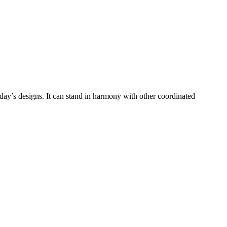
 today’s designs. It can stand in harmony with other coordinated