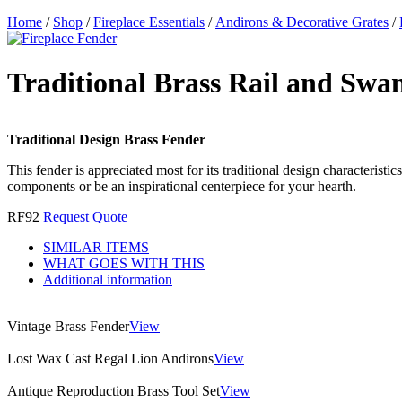
Home
/
Shop
/
Fireplace Essentials
/
Andirons & Decorative Grates
/
Traditional Brass Rail and Swa
Traditional Design Brass Fender
This fender is appreciated most for its traditional design characteristi
components or be an inspirational centerpiece for your hearth.
RF92
Request Quote
SIMILAR ITEMS
WHAT GOES WITH THIS
Additional information
Vintage Brass Fender
View
Lost Wax Cast Regal Lion Andirons
View
Antique Reproduction Brass Tool Set
View