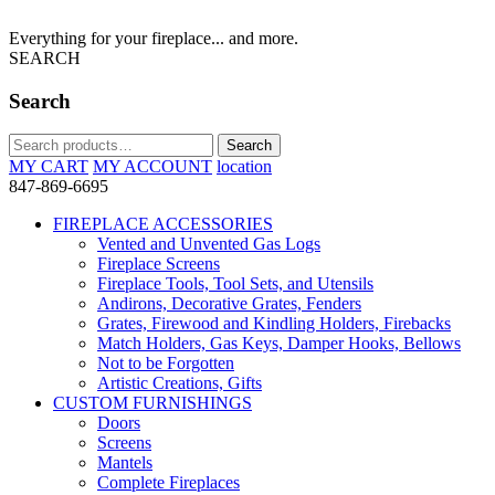
Everything for your fireplace... and more.
SEARCH
Search
Search
Search
for:
MY CART
MY ACCOUNT
location
847-869-6695
FIREPLACE ACCESSORIES
Vented and Unvented Gas Logs
Fireplace Screens
Fireplace Tools, Tool Sets, and Utensils
Andirons, Decorative Grates, Fenders
Grates, Firewood and Kindling Holders, Firebacks
Match Holders, Gas Keys, Damper Hooks, Bellows
Not to be Forgotten
Artistic Creations, Gifts
CUSTOM FURNISHINGS
Doors
Screens
Mantels
Complete Fireplaces