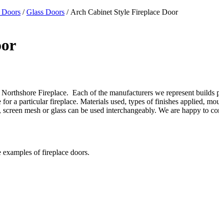
 Doors
/
Glass Doors
/ Arch Cabinet Style Fireplace Door
oor
Northshore Fireplace. Each of the manufacturers we represent builds prod
or a particular fireplace. Materials used, types of finishes applied, mo
gns, screen mesh or glass can be used interchangeably. We are happy to 
e examples of fireplace doors.