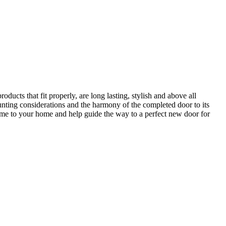
ucts that fit properly, are long lasting, stylish and above all
unting considerations and the harmony of the completed door to its
come to your home and help guide the way to a perfect new door for