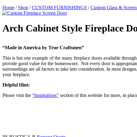
Home
/
Shop
/
CUSTOM FURNISHINGS
/
Custom Glass & Screen
Arch Cabinet Style Fireplace D
“Made in America by True Craftsmen”
This is but one example of the many fireplace doors available through 
provide good value for the homeowner. Not every door is appropriate f
surroundings are all factors to take into consideration. In most desi
your fireplace.
Helpful Hint:
Please visit the
“Inspirations”
section of this website for more, in plac
IH-RUSTICA-B
Request Quote