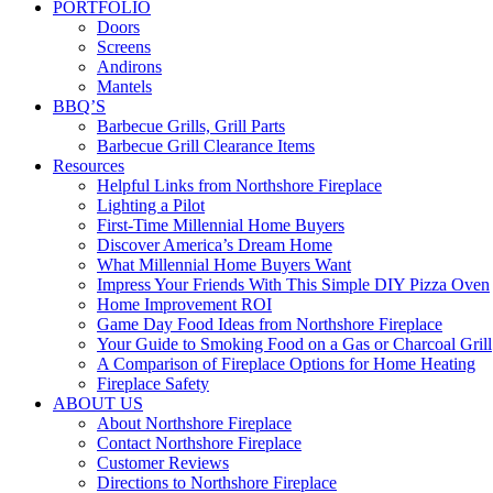
PORTFOLIO
Doors
Screens
Andirons
Mantels
BBQ’S
Barbecue Grills, Grill Parts
Barbecue Grill Clearance Items
Resources
Helpful Links from Northshore Fireplace
Lighting a Pilot
First-Time Millennial Home Buyers
Discover America’s Dream Home
What Millennial Home Buyers Want
Impress Your Friends With This Simple DIY Pizza Oven
Home Improvement ROI
Game Day Food Ideas from Northshore Fireplace
Your Guide to Smoking Food on a Gas or Charcoal Grill
A Comparison of Fireplace Options for Home Heating
Fireplace Safety
ABOUT US
About Northshore Fireplace
Contact Northshore Fireplace
Customer Reviews
Directions to Northshore Fireplace