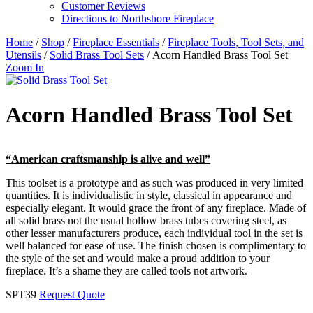
Customer Reviews
Directions to Northshore Fireplace
Home
/
Shop
/
Fireplace Essentials
/
Fireplace Tools, Tool Sets, and
Utensils
/
Solid Brass Tool Sets
/ Acorn Handled Brass Tool Set
Zoom In
Acorn Handled Brass Tool Set
“American craftsmanship is alive and well”
This toolset is a prototype and as such was produced in very limited
quantities. It is individualistic in style, classical in appearance and
especially elegant. It would grace the front of any fireplace. Made of
all solid brass not the usual hollow brass tubes covering steel, as
other lesser manufacturers produce, each individual tool in the set is
well balanced for ease of use. The finish chosen is complimentary to
the style of the set and would make a proud addition to your
fireplace. It’s a shame they are called tools not artwork.
SPT39
Request Quote