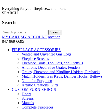
Everything for your fireplace... and more.
SEARCH
Search
Search
Search
for:
MY CART
MY ACCOUNT
location
847-869-6695
FIREPLACE ACCESSORIES
Vented and Unvented Gas Logs
Fireplace Screens
Fireplace Tools, Tool Sets, and Utensils
Andirons, Decorative Grates, Fenders
Grates, Firewood and Kindling Holders, Firebacks
Match Holders, Gas Keys, Damper Hooks, Bellows
Not to be Forgotten
Artistic Creations, Gifts
CUSTOM FURNISHINGS
Doors
Screens
Mantels
Complete Fireplaces