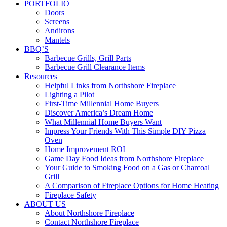
PORTFOLIO
Doors
Screens
Andirons
Mantels
BBQ’S
Barbecue Grills, Grill Parts
Barbecue Grill Clearance Items
Resources
Helpful Links from Northshore Fireplace
Lighting a Pilot
First-Time Millennial Home Buyers
Discover America’s Dream Home
What Millennial Home Buyers Want
Impress Your Friends With This Simple DIY Pizza
Oven
Home Improvement ROI
Game Day Food Ideas from Northshore Fireplace
Your Guide to Smoking Food on a Gas or Charcoal
Grill
A Comparison of Fireplace Options for Home Heating
Fireplace Safety
ABOUT US
About Northshore Fireplace
Contact Northshore Fireplace