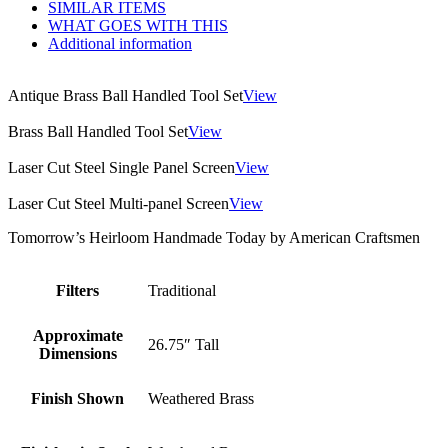
SIMILAR ITEMS
WHAT GOES WITH THIS
Additional information
Antique Brass Ball Handled Tool Set
View
Brass Ball Handled Tool Set
View
Laser Cut Steel Single Panel Screen
View
Laser Cut Steel Multi-panel Screen
View
Tomorrow’s Heirloom Handmade Today by American Craftsmen
Filters
Traditional
Approximate
26.75″ Tall
Dimensions
Finish Shown
Weathered Brass