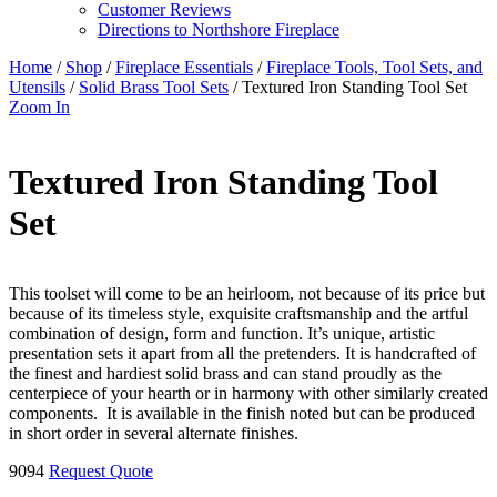
Customer Reviews
Directions to Northshore Fireplace
Home
/
Shop
/
Fireplace Essentials
/
Fireplace Tools, Tool Sets, and
Utensils
/
Solid Brass Tool Sets
/ Textured Iron Standing Tool Set
Zoom In
Textured Iron Standing Tool
Set
This toolset will come to be an heirloom, not because of its price but
because of its timeless style, exquisite craftsmanship and the artful
combination of design, form and function. It’s unique, artistic
presentation sets it apart from all the pretenders. It is handcrafted of
the finest and hardiest solid brass and can stand proudly as the
centerpiece of your hearth or in harmony with other similarly created
components. It is available in the finish noted but can be produced
in short order in several alternate finishes.
9094
Request Quote