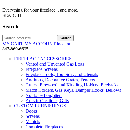
Everything for your fireplace... and more.
SEARCH
Search
Search
Search
for:
MY CART
MY ACCOUNT
location
847-869-6695
FIREPLACE ACCESSORIES
Vented and Unvented Gas Logs
Fireplace Screens
Fireplace Tools, Tool Sets, and Utensils
Andirons, Decorative Grates, Fenders
Grates, Firewood and Kindling Holders, Firebacks
Match Holders, Gas Keys, Damper Hooks, Bellows
Not to be Forgotten
Artistic Creations, Gifts
CUSTOM FURNISHINGS
Doors
Screens
Mantels
Complete Fireplaces