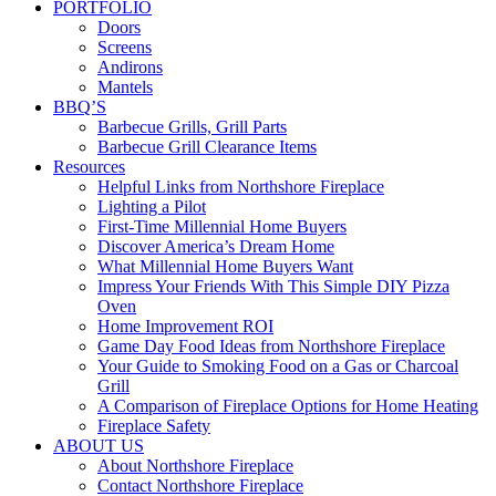
PORTFOLIO
Doors
Screens
Andirons
Mantels
BBQ’S
Barbecue Grills, Grill Parts
Barbecue Grill Clearance Items
Resources
Helpful Links from Northshore Fireplace
Lighting a Pilot
First-Time Millennial Home Buyers
Discover America’s Dream Home
What Millennial Home Buyers Want
Impress Your Friends With This Simple DIY Pizza
Oven
Home Improvement ROI
Game Day Food Ideas from Northshore Fireplace
Your Guide to Smoking Food on a Gas or Charcoal
Grill
A Comparison of Fireplace Options for Home Heating
Fireplace Safety
ABOUT US
About Northshore Fireplace
Contact Northshore Fireplace