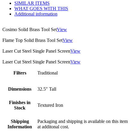
SIMILAR ITEMS
WHAT GOES WITH THIS
Additional information
Cosimo Solid Brass Tool Set
View
Flame Top Solid Brass Tool Set
View
Laser Cut Steel Single Panel Screen
View
Laser Cut Steel Single Panel Screen
View
Filters
Traditional
Dimensions
32.5″ Tall
Finishes in
Textured Iron
Stock
Shipping
Packaging and shipping is available on this item
Information
at additonal cost.