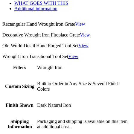
WHAT GOES WITH THIS
Additional information
Rectangular Hand Wrought Iron Grate
View
Decorative Wrought Iron Fireplace Grate
View
Old World Detail Hand Forged Tool Set
View
Wrought Iron Transitional Tool Set
View
Filters
Wrought Iron
Built to Order in Any Size & Several Finish
Custom Sizing
Colors
Finish Shown
Dark Natural Iron
Shipping
Packaging and shipping is available on this item
Information
at additional cost.