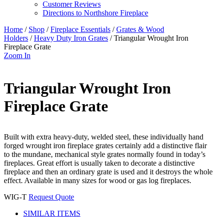
Customer Reviews
Directions to Northshore Fireplace
Home
/
Shop
/
Fireplace Essentials
/
Grates & Wood
Holders
/
Heavy Duty Iron Grates
/ Triangular Wrought Iron
Fireplace Grate
Zoom In
Triangular Wrought Iron
Fireplace Grate
Built with extra heavy-duty, welded steel, these individually hand
forged wrought iron fireplace grates certainly add a distinctive flair
to the mundane, mechanical style grates normally found in today’s
fireplaces. Great effort is usually taken to decorate a distinctive
fireplace and then an ordinary grate is used and it destroys the whole
effect. Available in many sizes for wood or gas log fireplaces.
WIG-T
Request Quote
SIMILAR ITEMS