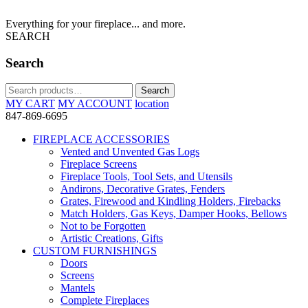
Everything for your fireplace... and more.
SEARCH
Search
Search
Search
for:
MY CART
MY ACCOUNT
location
847-869-6695
FIREPLACE ACCESSORIES
Vented and Unvented Gas Logs
Fireplace Screens
Fireplace Tools, Tool Sets, and Utensils
Andirons, Decorative Grates, Fenders
Grates, Firewood and Kindling Holders, Firebacks
Match Holders, Gas Keys, Damper Hooks, Bellows
Not to be Forgotten
Artistic Creations, Gifts
CUSTOM FURNISHINGS
Doors
Screens
Mantels
Complete Fireplaces