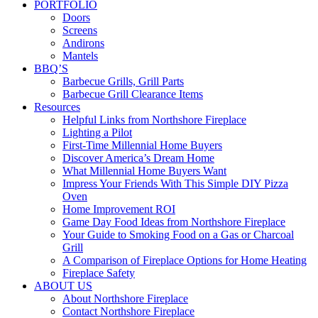
PORTFOLIO
Doors
Screens
Andirons
Mantels
BBQ’S
Barbecue Grills, Grill Parts
Barbecue Grill Clearance Items
Resources
Helpful Links from Northshore Fireplace
Lighting a Pilot
First-Time Millennial Home Buyers
Discover America’s Dream Home
What Millennial Home Buyers Want
Impress Your Friends With This Simple DIY Pizza
Oven
Home Improvement ROI
Game Day Food Ideas from Northshore Fireplace
Your Guide to Smoking Food on a Gas or Charcoal
Grill
A Comparison of Fireplace Options for Home Heating
Fireplace Safety
ABOUT US
About Northshore Fireplace
Contact Northshore Fireplace