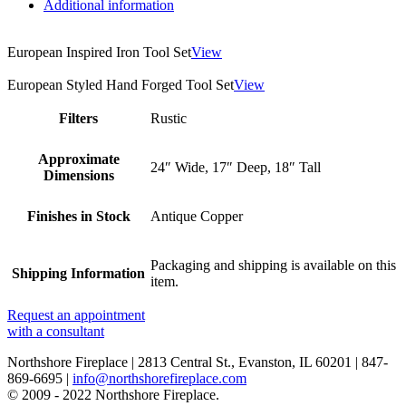
Additional information
European Inspired Iron Tool Set
View
European Styled Hand Forged Tool Set
View
Filters
Rustic
Approximate
24″ Wide, 17″ Deep, 18″ Tall
Dimensions
Finishes in Stock
Antique Copper
Packaging and shipping is available on this
Shipping Information
item.
Request an appointment
with a consultant
Northshore Fireplace | 2813 Central St., Evanston, IL 60201 | 847-
869-6695 |
info@northshorefireplace.com
open
: mon, tues, wed, fri: 9 - 5
© 2009 - 2022 Northshore Fireplace.
sat 10 - 5, sun 11-4 (oct - jan)