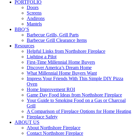
PORTFOLIO
Doors
Screens
Andirons
Mantels
BBQ’S
Barbecue Grills, Grill Parts
Barbecue Grill Clearance Items
Resources
Helpful Links from Northshore Fireplace
Lighting a Pilot
First-Time Millennial Home Buyers
Discover America’s Dream Home
What Millennial Home Buyers Want
Impress Your Friends With This Simple DIY Pizza
Oven
Home Improvement ROI
Game Day Food Ideas from Northshore Fireplace
Your Guide to Smoking Food on a Gas or Charcoal
Grill
A Comparison of Fireplace Options for Home Heating
Fireplace Safety
ABOUT US
About Northshore Fireplace
Contact Northshore Fireplace