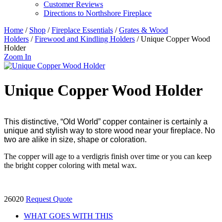
Customer Reviews
Directions to Northshore Fireplace
Home
/
Shop
/
Fireplace Essentials
/
Grates & Wood
Holders
/
Firewood and Kindling Holders
/ Unique Copper Wood
Holder
Zoom In
Unique Copper Wood Holder
This distinctive, “Old World” copper container is certainly a
unique and stylish way to store wood near your fireplace. No
two are alike in size, shape or coloration.
The copper will age to a verdigris finish over time or you can keep
the bright copper coloring with metal wax.
26020
Request Quote
WHAT GOES WITH THIS