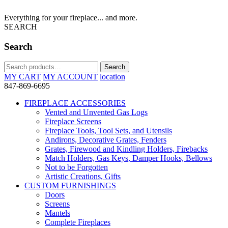
Everything for your fireplace... and more.
SEARCH
Search
Search
Search
for:
MY CART
MY ACCOUNT
location
847-869-6695
FIREPLACE ACCESSORIES
Vented and Unvented Gas Logs
Fireplace Screens
Fireplace Tools, Tool Sets, and Utensils
Andirons, Decorative Grates, Fenders
Grates, Firewood and Kindling Holders, Firebacks
Match Holders, Gas Keys, Damper Hooks, Bellows
Not to be Forgotten
Artistic Creations, Gifts
CUSTOM FURNISHINGS
Doors
Screens
Mantels
Complete Fireplaces