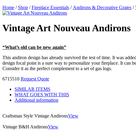
Home
/
Shop
/
Fireplace Essentials
/
Andirons & Decorative Grates
/
Vintage Art Nouveau Andirons
“What’s old can be new again”
This andiron design has already survived the test of time. It was added
design focal point is a sure way to personalize your fireplace. It can
Consider it as the perfect complement to a set of gas logs.
6715510
Request Quote
SIMILAR ITEMS
WHAT GOES WITH THIS
Additional information
Craftsman Style Vintage Andirons
View
Vintage B&H Andirons
View