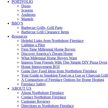
PORTFOLIO
Doors
Screens
Andirons
Mantels
BBQ’S
Barbecue Grills, Grill Parts
Barbecue Grill Clearance Items
Resources
Helpful Links from Northshore Fireplace
Lighting a Pilot
First-Time Millennial Home Buyers
Discover America’s Dream Home
What Millennial Home Buyers Want
Impress Your Friends With This Simple DIY Pizza Oven
Home Improvement ROI
Game Day Food Ideas from Northshore Fireplace
Your Guide to Smoking Food on a Gas or Charcoal Grill
A Comparison of Fireplace Options for Home Heating
Fireplace Safety
ABOUT US
About Northshore Fireplace
Contact Northshore Fireplace
Customer Reviews
Directions to Northshore Fireplace