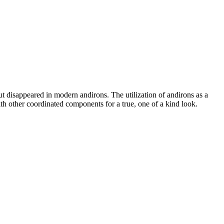
but disappeared in modern andirons. The utilization of andirons as a
ith other coordinated components for a true, one of a kind look.