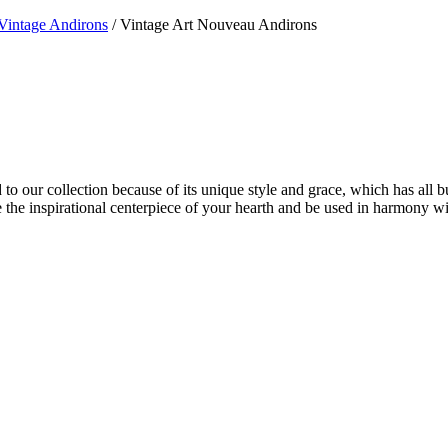
Vintage Andirons
/ Vintage Art Nouveau Andirons
 to our collection because of its unique style and grace, which has all 
 be the inspirational centerpiece of your hearth and be used in harmony w