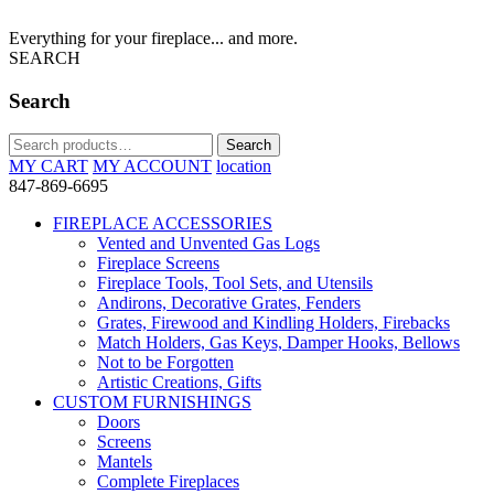
Everything for your fireplace... and more.
SEARCH
Search
Search
Search
for:
MY CART
MY ACCOUNT
location
847-869-6695
FIREPLACE ACCESSORIES
Vented and Unvented Gas Logs
Fireplace Screens
Fireplace Tools, Tool Sets, and Utensils
Andirons, Decorative Grates, Fenders
Grates, Firewood and Kindling Holders, Firebacks
Match Holders, Gas Keys, Damper Hooks, Bellows
Not to be Forgotten
Artistic Creations, Gifts
CUSTOM FURNISHINGS
Doors
Screens
Mantels
Complete Fireplaces