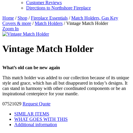
Customer Reviews
Directions to Northshore Fireplace
Home
/
Shop
/
Fireplace Essentials
/
Match Holders, Gas Key
Covers & more
/
Match Holders
/ Vintage Match Holder
Zoom In
Vintage Match Holder
What’s old can be new again
This match holder was added to our collection because of its unique
style and grace, which has all but disappeared in today’s designs. It
can stand in harmony with other coordinated components or be an
inspirational centerpiece for your mantle.
07521029
Request Quote
SIMILAR ITEMS
WHAT GOES WITH THIS
Additional information