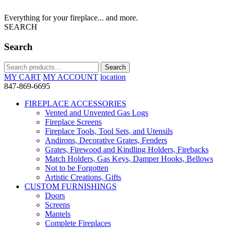
Everything for your fireplace... and more.
SEARCH
Search
Search
Search
for:
MY CART
MY ACCOUNT
location
847-869-6695
FIREPLACE ACCESSORIES
Vented and Unvented Gas Logs
Fireplace Screens
Fireplace Tools, Tool Sets, and Utensils
Andirons, Decorative Grates, Fenders
Grates, Firewood and Kindling Holders, Firebacks
Match Holders, Gas Keys, Damper Hooks, Bellows
Not to be Forgotten
Artistic Creations, Gifts
CUSTOM FURNISHINGS
Doors
Screens
Mantels
Complete Fireplaces