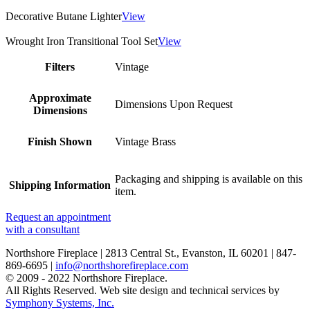
Decorative Butane Lighter
View
Wrought Iron Transitional Tool Set
View
Filters
Vintage
Approximate
Dimensions Upon Request
Dimensions
Finish Shown
Vintage Brass
Packaging and shipping is available on this
Shipping Information
item.
Request an appointment
with a consultant
Northshore Fireplace | 2813 Central St., Evanston, IL 60201 | 847-
869-6695 |
info@northshorefireplace.com
open
: mon, tues, wed, fri: 9 - 5
© 2009 - 2022 Northshore Fireplace.
sat 10 - 5, sun 11-4 (oct - jan)
All Rights Reserved.
Web site design and technical services by
closed
: closed: thurs, sundays (feb - sep) and holidays
Symphony Systems, Inc.