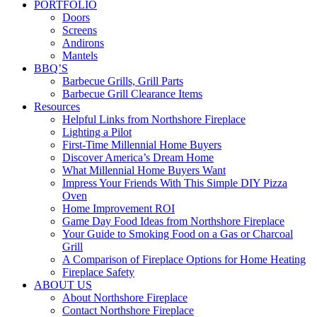
PORTFOLIO
Doors
Screens
Andirons
Mantels
BBQ’S
Barbecue Grills, Grill Parts
Barbecue Grill Clearance Items
Resources
Helpful Links from Northshore Fireplace
Lighting a Pilot
First-Time Millennial Home Buyers
Discover America’s Dream Home
What Millennial Home Buyers Want
Impress Your Friends With This Simple DIY Pizza
Oven
Home Improvement ROI
Game Day Food Ideas from Northshore Fireplace
Your Guide to Smoking Food on a Gas or Charcoal
Grill
A Comparison of Fireplace Options for Home Heating
Fireplace Safety
ABOUT US
About Northshore Fireplace
Contact Northshore Fireplace