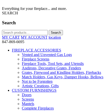
Everything for your fireplace... and more.
SEARCH
Search
Search
Search
for:
MY CART
MY ACCOUNT
location
847-869-6695
FIREPLACE ACCESSORIES
Vented and Unvented Gas Logs
Fireplace Screens
Fireplace Tools, Tool Sets, and Utensils
Andirons, Decorative Grates, Fenders
Grates, Firewood and Kindling Holders, Firebacks
Match Holders, Gas Keys, Damper Hooks, Bellows
Not to be Forgotten
Artistic Creations, Gifts
CUSTOM FURNISHINGS
Doors
Screens
Mantels
Complete Fireplaces