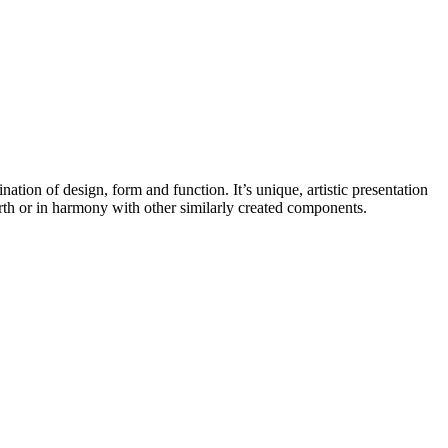
nation of design, form and function. It’s unique, artistic presentation
hearth or in harmony with other similarly created components.