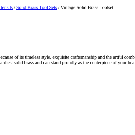
tensils
/
Solid Brass Tool Sets
/ Vintage Solid Brass Toolset
ecause of its timeless style, exquisite craftsmanship and the artful combi
nd hardiest solid brass and can stand proudly as the centerpiece of your 