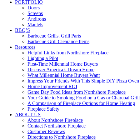
PORTFOLIO
Doors
Screens
Andirons
Mantels
BBQ’S
Barbecue Grills, Grill Parts
Barbecue Grill Clearance Items
Resources
Helpful Links from Northshore Fireplace
Lighting a Pilot
First-Time Millennial Home Buyers
Discover America’s Dream Home
What Millennial Home Buyers Want
Impress Your Friends With This Simple DIY Pizza Oven
Home Improvement ROI
Game Day Food Ideas from Northshore Fireplace
Your Guide to Smoking Food on a Gas or Charcoal Grill
A Comparison of Fireplace Options for Home Heating
Fireplace Safety
ABOUT US
About Northshore Fireplace
Contact Northshore Fireplace
Customer Reviews
Directions to Northshore Fireplace