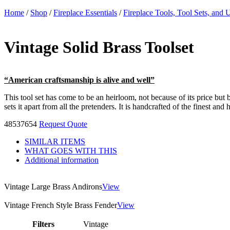
Home
/
Shop
/
Fireplace Essentials
/
Fireplace Tools, Tool Sets, and U
Vintage Solid Brass Toolset
“American craftsmanship is alive and well”
This tool set has come to be an heirloom, not because of its price but b
sets it apart from all the pretenders. It is handcrafted of the finest a
48537654
Request Quote
SIMILAR ITEMS
WHAT GOES WITH THIS
Additional information
Vintage Large Brass Andirons
View
Vintage French Style Brass Fender
View
Filters
Vintage