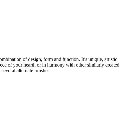
ombination of design, form and function. It’s unique, artistic
piece of your hearth or in harmony with other similarly created
several alternate finishes.