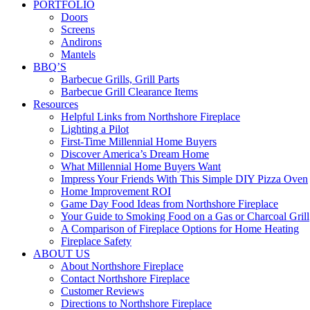
PORTFOLIO
Doors
Screens
Andirons
Mantels
BBQ’S
Barbecue Grills, Grill Parts
Barbecue Grill Clearance Items
Resources
Helpful Links from Northshore Fireplace
Lighting a Pilot
First-Time Millennial Home Buyers
Discover America’s Dream Home
What Millennial Home Buyers Want
Impress Your Friends With This Simple DIY Pizza Oven
Home Improvement ROI
Game Day Food Ideas from Northshore Fireplace
Your Guide to Smoking Food on a Gas or Charcoal Grill
A Comparison of Fireplace Options for Home Heating
Fireplace Safety
ABOUT US
About Northshore Fireplace
Contact Northshore Fireplace
Customer Reviews
Directions to Northshore Fireplace