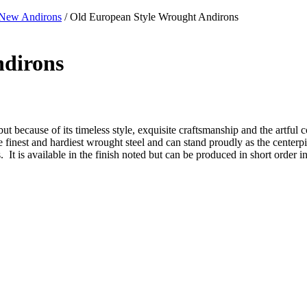
New Andirons
/ Old European Style Wrought Andirons
ndirons
ut because of its timeless style, exquisite craftsmanship and the artful c
 the finest and hardiest wrought steel and can stand proudly as the center
It is available in the finish noted but can be produced in short order in 