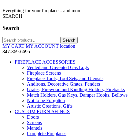
Everything for your fireplace... and more.
SEARCH
Search
Search
Search
for:
MY CART
MY ACCOUNT
location
847-869-6695
FIREPLACE ACCESSORIES
Vented and Unvented Gas Logs
Fireplace Screens
Fireplace Tools, Tool Sets, and Utensils
Andirons, Decorative Grates, Fenders
Grates, Firewood and Kindling Holders, Firebacks
Match Holders, Gas Keys, Damper Hooks, Bellows
Not to be Forgotten
Artistic Creations, Gifts
CUSTOM FURNISHINGS
Doors
Screens
Mantels
Complete Fireplaces