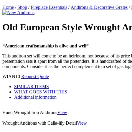
Home
/
Shop
/
Fireplace Essentials
/
Andirons & Decorative Grates
/
Old European Style Wrought A
“American craftsmanship is alive and well”
This andiron set will come to be an heirloom, not because of its price b
presentation sets it apart from all the pretenders. It is handcrafted of
components. Consider it as the perfect complement to a set of gas logs. 
WIAN10
Request Quote
SIMILAR ITEMS
WHAT GOES WITH THIS
Additional information
Hand Wrought Iron Andirons
View
Wrought Andirons with Calla-lily Detail
View