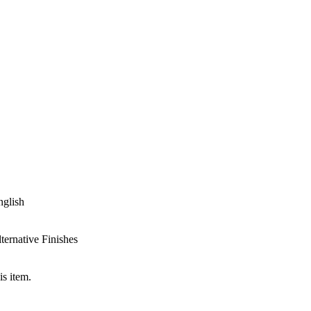
nglish
ternative Finishes
is item.