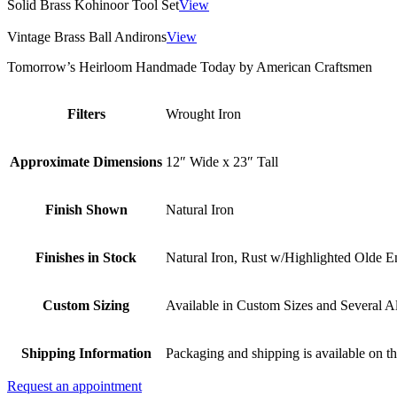
Solid Brass Kohinoor Tool Set
View
Vintage Brass Ball Andirons
View
Tomorrow’s Heirloom Handmade Today by American Craftsmen
Filters
Wrought Iron
Approximate Dimensions
12″ Wide x 23″ Tall
Finish Shown
Natural Iron
Finishes in Stock
Natural Iron, Rust w/Highlighted Olde E
Custom Sizing
Available in Custom Sizes and Several Al
Shipping Information
Packaging and shipping is available on th
Request an appointment