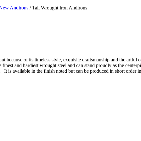
New Andirons
/ Tall Wrought Iron Andirons
ut because of its timeless style, exquisite craftsmanship and the artful c
 the finest and hardiest wrought steel and can stand proudly as the center
It is available in the finish noted but can be produced in short order in 