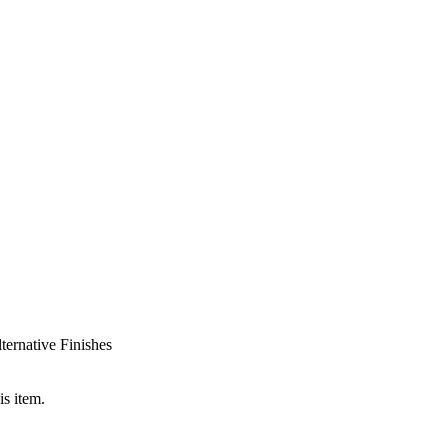
ternative Finishes
is item.