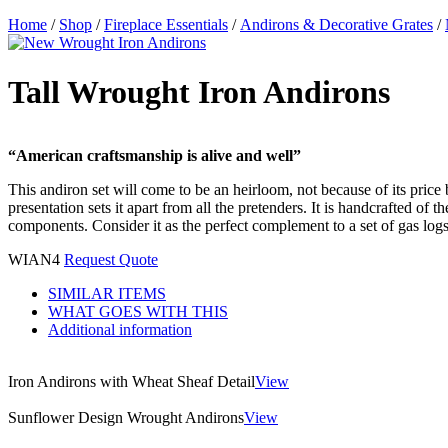
Home
/
Shop
/
Fireplace Essentials
/
Andirons & Decorative Grates
/
Tall Wrought Iron Andirons
“American craftsmanship is alive and well”
This andiron set will come to be an heirloom, not because of its price b
presentation sets it apart from all the pretenders. It is handcrafted of
components. Consider it as the perfect complement to a set of gas logs. 
WIAN4
Request Quote
SIMILAR ITEMS
WHAT GOES WITH THIS
Additional information
Iron Andirons with Wheat Sheaf Detail
View
Sunflower Design Wrought Andirons
View