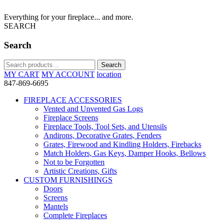
Everything for your fireplace... and more.
SEARCH
Search
Search
Search
for:
MY CART
MY ACCOUNT
location
847-869-6695
FIREPLACE ACCESSORIES
Vented and Unvented Gas Logs
Fireplace Screens
Fireplace Tools, Tool Sets, and Utensils
Andirons, Decorative Grates, Fenders
Grates, Firewood and Kindling Holders, Firebacks
Match Holders, Gas Keys, Damper Hooks, Bellows
Not to be Forgotten
Artistic Creations, Gifts
CUSTOM FURNISHINGS
Doors
Screens
Mantels
Complete Fireplaces