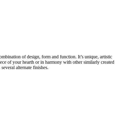
ombination of design, form and function. It’s unique, artistic
piece of your hearth or in harmony with other similarly created
several alternate finishes.