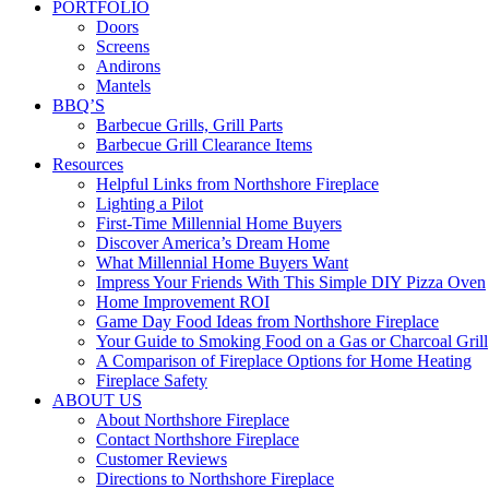
PORTFOLIO
Doors
Screens
Andirons
Mantels
BBQ’S
Barbecue Grills, Grill Parts
Barbecue Grill Clearance Items
Resources
Helpful Links from Northshore Fireplace
Lighting a Pilot
First-Time Millennial Home Buyers
Discover America’s Dream Home
What Millennial Home Buyers Want
Impress Your Friends With This Simple DIY Pizza Oven
Home Improvement ROI
Game Day Food Ideas from Northshore Fireplace
Your Guide to Smoking Food on a Gas or Charcoal Grill
A Comparison of Fireplace Options for Home Heating
Fireplace Safety
ABOUT US
About Northshore Fireplace
Contact Northshore Fireplace
Customer Reviews
Directions to Northshore Fireplace