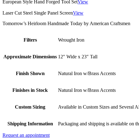
European Style Hand Forged Tool Set
View
Laser Cut Steel Single Panel Screen
View
Tomorrow’s Heirloom Handmade Today by American Craftsmen
Filters
Wrought Iron
Approximate Dimensions
12″ Wide x 23″ Tall
Finish Shown
Natural Iron w/Brass Accents
Finishes in Stock
Natural Iron w/Brass Accents
Custom Sizing
Available in Custom Sizes and Several Al
Shipping Information
Packaging and shipping is available on th
Request an appointment