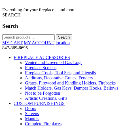
Everything for your fireplace... and more.
SEARCH
Search
Search
Search
for:
MY CART
MY ACCOUNT
location
847-869-6695
FIREPLACE ACCESSORIES
Vented and Unvented Gas Logs
Fireplace Screens
Fireplace Tools, Tool Sets, and Utensils
Andirons, Decorative Grates, Fenders
Grates, Firewood and Kindling Holders, Firebacks
Match Holders, Gas Keys, Damper Hooks, Bellows
Not to be Forgotten
Artistic Creations, Gifts
CUSTOM FURNISHINGS
Doors
Screens
Mantels
Complete Fireplaces