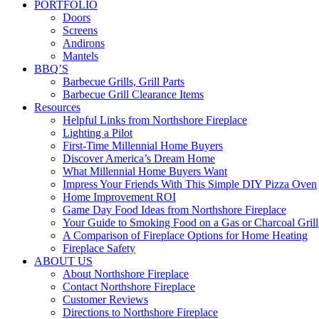
PORTFOLIO
Doors
Screens
Andirons
Mantels
BBQ’S
Barbecue Grills, Grill Parts
Barbecue Grill Clearance Items
Resources
Helpful Links from Northshore Fireplace
Lighting a Pilot
First-Time Millennial Home Buyers
Discover America’s Dream Home
What Millennial Home Buyers Want
Impress Your Friends With This Simple DIY Pizza Oven
Home Improvement ROI
Game Day Food Ideas from Northshore Fireplace
Your Guide to Smoking Food on a Gas or Charcoal Grill
A Comparison of Fireplace Options for Home Heating
Fireplace Safety
ABOUT US
About Northshore Fireplace
Contact Northshore Fireplace
Customer Reviews
Directions to Northshore Fireplace