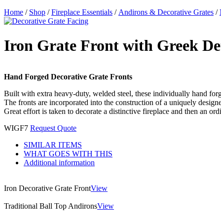
Home
/
Shop
/
Fireplace Essentials
/
Andirons & Decorative Grates
/
Iron Grate Front with Greek De
Hand Forged Decorative Grate Fronts
Built with extra heavy-duty, welded steel, these individually hand forge
The fronts are incorporated into the construction of a uniquely design
Great effort is taken to decorate a distinctive fireplace and then an ord
WIGF7
Request Quote
SIMILAR ITEMS
WHAT GOES WITH THIS
Additional information
Iron Decorative Grate Front
View
Traditional Ball Top Andirons
View