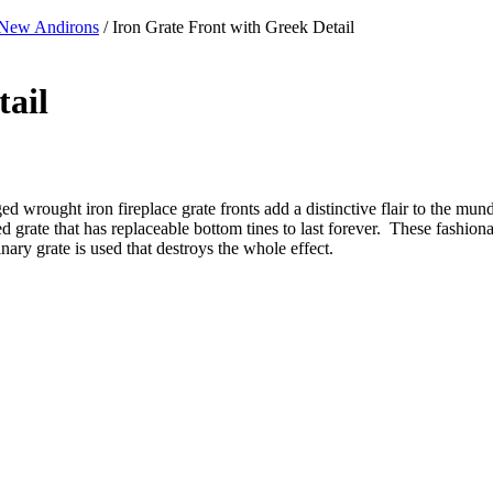
New Andirons
/ Iron Grate Front with Greek Detail
tail
d wrought iron fireplace grate fronts add a distinctive flair to the munda
ed grate that has replaceable bottom tines to last forever. These fashio
inary grate is used that destroys the whole effect.