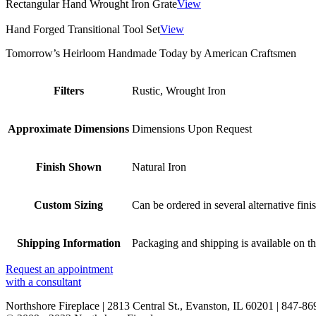
Rectangular Hand Wrought Iron Grate
View
Hand Forged Transitional Tool Set
View
Tomorrow’s Heirloom Handmade Today by American Craftsmen
Filters
Rustic, Wrought Iron
Approximate Dimensions
Dimensions Upon Request
Finish Shown
Natural Iron
Custom Sizing
Can be ordered in several alternative fini
Shipping Information
Packaging and shipping is available on th
Request an appointment
with a consultant
Northshore Fireplace | 2813 Central St., Evanston, IL 60201 | 847-8