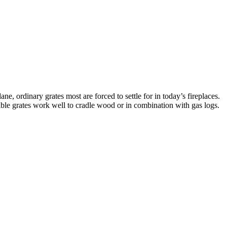
ne, ordinary grates most are forced to settle for in today’s fireplaces.
nable grates work well to cradle wood or in combination with gas logs.