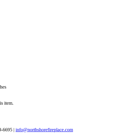
shes
is item.
69-6695 |
info@northshorefireplace.com