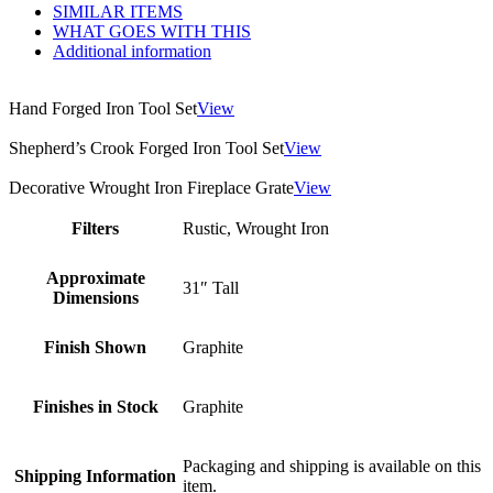
SIMILAR ITEMS
WHAT GOES WITH THIS
Additional information
Hand Forged Iron Tool Set
View
Shepherd’s Crook Forged Iron Tool Set
View
Decorative Wrought Iron Fireplace Grate
View
Filters
Rustic, Wrought Iron
Approximate
31″ Tall
Dimensions
Finish Shown
Graphite
Finishes in Stock
Graphite
Packaging and shipping is available on this
Shipping Information
item.