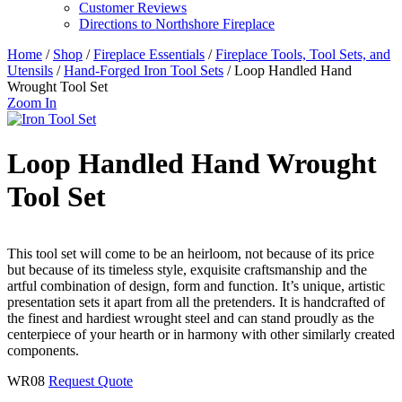
Customer Reviews
Directions to Northshore Fireplace
Home
/
Shop
/
Fireplace Essentials
/
Fireplace Tools, Tool Sets, and
Utensils
/
Hand-Forged Iron Tool Sets
/ Loop Handled Hand
Wrought Tool Set
Zoom In
Loop Handled Hand Wrought
Tool Set
This tool set will come to be an heirloom, not because of its price
but because of its timeless style, exquisite craftsmanship and the
artful combination of design, form and function. It’s unique, artistic
presentation sets it apart from all the pretenders. It is handcrafted of
the finest and hardiest wrought steel and can stand proudly as the
centerpiece of your hearth or in harmony with other similarly created
components.
WR08
Request Quote