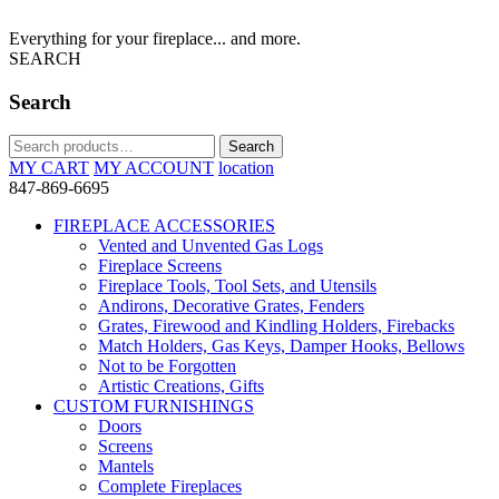
Everything for your fireplace... and more.
SEARCH
Search
Search
Search
for:
MY CART
MY ACCOUNT
location
847-869-6695
FIREPLACE ACCESSORIES
Vented and Unvented Gas Logs
Fireplace Screens
Fireplace Tools, Tool Sets, and Utensils
Andirons, Decorative Grates, Fenders
Grates, Firewood and Kindling Holders, Firebacks
Match Holders, Gas Keys, Damper Hooks, Bellows
Not to be Forgotten
Artistic Creations, Gifts
CUSTOM FURNISHINGS
Doors
Screens
Mantels
Complete Fireplaces