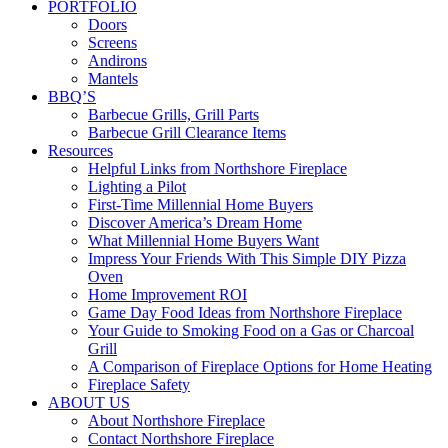
PORTFOLIO
Doors
Screens
Andirons
Mantels
BBQ’S
Barbecue Grills, Grill Parts
Barbecue Grill Clearance Items
Resources
Helpful Links from Northshore Fireplace
Lighting a Pilot
First-Time Millennial Home Buyers
Discover America’s Dream Home
What Millennial Home Buyers Want
Impress Your Friends With This Simple DIY Pizza
Oven
Home Improvement ROI
Game Day Food Ideas from Northshore Fireplace
Your Guide to Smoking Food on a Gas or Charcoal
Grill
A Comparison of Fireplace Options for Home Heating
Fireplace Safety
ABOUT US
About Northshore Fireplace
Contact Northshore Fireplace