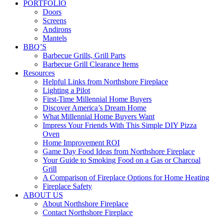
PORTFOLIO
Doors
Screens
Andirons
Mantels
BBQ’S
Barbecue Grills, Grill Parts
Barbecue Grill Clearance Items
Resources
Helpful Links from Northshore Fireplace
Lighting a Pilot
First-Time Millennial Home Buyers
Discover America’s Dream Home
What Millennial Home Buyers Want
Impress Your Friends With This Simple DIY Pizza
Oven
Home Improvement ROI
Game Day Food Ideas from Northshore Fireplace
Your Guide to Smoking Food on a Gas or Charcoal
Grill
A Comparison of Fireplace Options for Home Heating
Fireplace Safety
ABOUT US
About Northshore Fireplace
Contact Northshore Fireplace