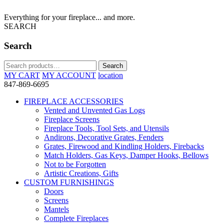
Everything for your fireplace... and more.
SEARCH
Search
Search
Search
for:
MY CART
MY ACCOUNT
location
847-869-6695
FIREPLACE ACCESSORIES
Vented and Unvented Gas Logs
Fireplace Screens
Fireplace Tools, Tool Sets, and Utensils
Andirons, Decorative Grates, Fenders
Grates, Firewood and Kindling Holders, Firebacks
Match Holders, Gas Keys, Damper Hooks, Bellows
Not to be Forgotten
Artistic Creations, Gifts
CUSTOM FURNISHINGS
Doors
Screens
Mantels
Complete Fireplaces