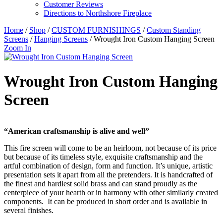
Customer Reviews
Directions to Northshore Fireplace
Home
/
Shop
/
CUSTOM FURNISHINGS
/
Custom Standing
Screens
/
Hanging Screens
/ Wrought Iron Custom Hanging Screen
Zoom In
Wrought Iron Custom Hanging
Screen
“American craftsmanship is alive and well”
This fire screen will come to be an heirloom, not because of its price
but because of its timeless style, exquisite craftsmanship and the
artful combination of design, form and function. It’s unique, artistic
presentation sets it apart from all the pretenders. It is handcrafted of
the finest and hardiest solid brass and can stand proudly as the
centerpiece of your hearth or in harmony with other similarly created
components. It can be produced in short order and is available in
several finishes.