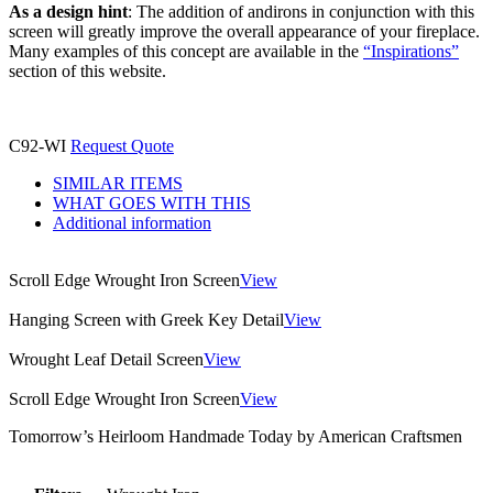
As a design hint
: The addition of andirons in conjunction with this
screen will greatly improve the overall appearance of your fireplace.
Many examples of this concept are available in the
“Inspirations”
section of this website.
C92-WI
Request Quote
SIMILAR ITEMS
WHAT GOES WITH THIS
Additional information
Scroll Edge Wrought Iron Screen
View
Hanging Screen with Greek Key Detail
View
Wrought Leaf Detail Screen
View
Scroll Edge Wrought Iron Screen
View
Tomorrow’s Heirloom Handmade Today by American Craftsmen