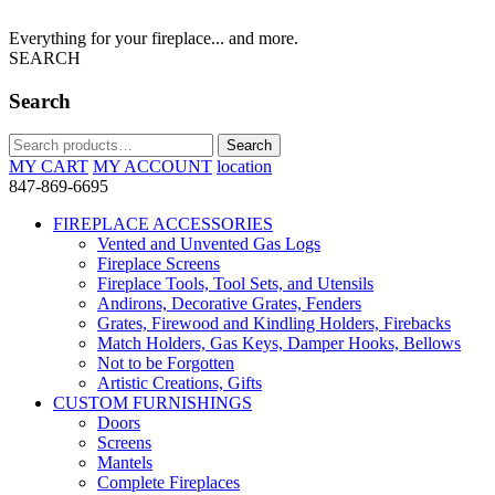
Everything for your fireplace... and more.
SEARCH
Search
Search
Search
for:
MY CART
MY ACCOUNT
location
847-869-6695
FIREPLACE ACCESSORIES
Vented and Unvented Gas Logs
Fireplace Screens
Fireplace Tools, Tool Sets, and Utensils
Andirons, Decorative Grates, Fenders
Grates, Firewood and Kindling Holders, Firebacks
Match Holders, Gas Keys, Damper Hooks, Bellows
Not to be Forgotten
Artistic Creations, Gifts
CUSTOM FURNISHINGS
Doors
Screens
Mantels
Complete Fireplaces