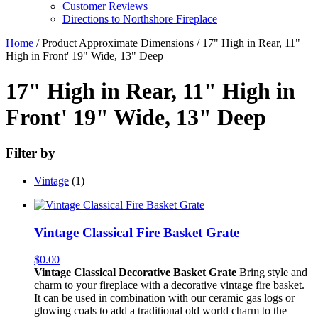
Customer Reviews
Directions to Northshore Fireplace
Home
/ Product Approximate Dimensions / 17" High in Rear, 11"
High in Front' 19" Wide, 13" Deep
17" High in Rear, 11" High in
Front' 19" Wide, 13" Deep
Filter by
Vintage
(1)
Vintage Classical Fire Basket Grate
$
0.00
Vintage Classical Decorative Basket Grate
Bring style and
charm to your fireplace with a decorative vintage fire basket.
It can be used in combination with our ceramic gas logs or
glowing coals to add a traditional old world charm to the