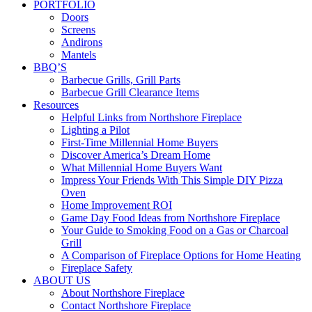
PORTFOLIO
Doors
Screens
Andirons
Mantels
BBQ’S
Barbecue Grills, Grill Parts
Barbecue Grill Clearance Items
Resources
Helpful Links from Northshore Fireplace
Lighting a Pilot
First-Time Millennial Home Buyers
Discover America’s Dream Home
What Millennial Home Buyers Want
Impress Your Friends With This Simple DIY Pizza
Oven
Home Improvement ROI
Game Day Food Ideas from Northshore Fireplace
Your Guide to Smoking Food on a Gas or Charcoal
Grill
A Comparison of Fireplace Options for Home Heating
Fireplace Safety
ABOUT US
About Northshore Fireplace
Contact Northshore Fireplace