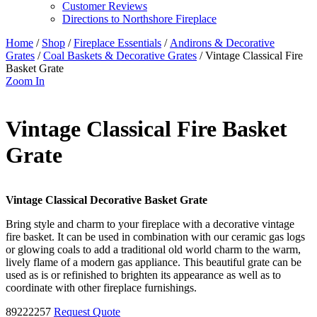
Customer Reviews
Directions to Northshore Fireplace
Home
/
Shop
/
Fireplace Essentials
/
Andirons & Decorative
Grates
/
Coal Baskets & Decorative Grates
/ Vintage Classical Fire
Basket Grate
Zoom In
Vintage Classical Fire Basket
Grate
Vintage Classical Decorative Basket Grate
Bring style and charm to your fireplace with a decorative vintage
fire basket. It can be used in combination with our ceramic gas logs
or glowing coals to add a traditional old world charm to the warm,
lively flame of a modern gas appliance. This beautiful grate can be
used as is or refinished to brighten its appearance as well as to
coordinate with other fireplace furnishings.
89222257
Request Quote