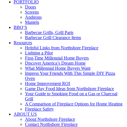
PORTFOLIO
Doors
Screens
Andirons
Mantels
BBQ’S
Barbecue Grills, Grill Parts
Barbecue Grill Clearance Items
Resources
Helpful Links from Northshore Fireplace
Lighting a Pilot
First-Time Millennial Home Buyers
Discover America’s Dream Home
What Millennial Home Buyers Want
Impress Your Friends With This Simple DIY Pizza
Oven
Home Improvement ROI
Game Day Food Ideas from Northshore Fireplace
Your Guide to Smoking Food on a Gas or Charcoal
Grill
A Comparison of Fireplace Options for Home Heating
Fireplace Safety
ABOUT US
About Northshore Fireplace
Contact Northshore Fireplace