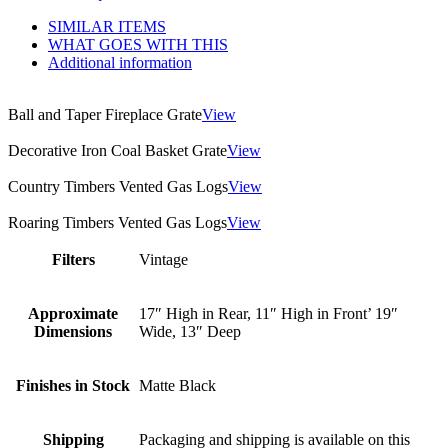
SIMILAR ITEMS
WHAT GOES WITH THIS
Additional information
Ball and Taper Fireplace Grate
View
Decorative Iron Coal Basket Grate
View
Country Timbers Vented Gas Logs
View
Roaring Timbers Vented Gas Logs
View
Filters
Vintage
Approximate
17″ High in Rear, 11″ High in Front’ 19″
Dimensions
Wide, 13″ Deep
Finishes in Stock
Matte Black
Shipping
Packaging and shipping is available on this