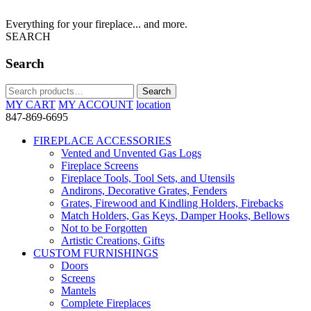
Everything for your fireplace... and more.
SEARCH
Search
Search
Search
for:
MY CART
MY ACCOUNT
location
847-869-6695
FIREPLACE ACCESSORIES
Vented and Unvented Gas Logs
Fireplace Screens
Fireplace Tools, Tool Sets, and Utensils
Andirons, Decorative Grates, Fenders
Grates, Firewood and Kindling Holders, Firebacks
Match Holders, Gas Keys, Damper Hooks, Bellows
Not to be Forgotten
Artistic Creations, Gifts
CUSTOM FURNISHINGS
Doors
Screens
Mantels
Complete Fireplaces