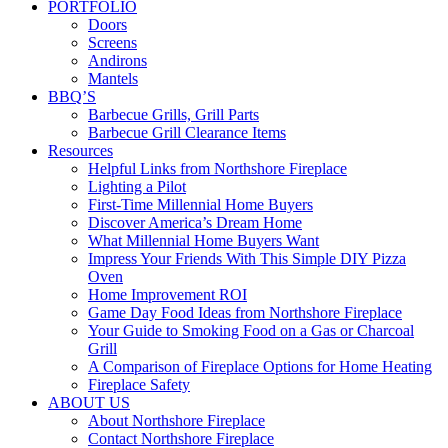
PORTFOLIO
Doors
Screens
Andirons
Mantels
BBQ’S
Barbecue Grills, Grill Parts
Barbecue Grill Clearance Items
Resources
Helpful Links from Northshore Fireplace
Lighting a Pilot
First-Time Millennial Home Buyers
Discover America’s Dream Home
What Millennial Home Buyers Want
Impress Your Friends With This Simple DIY Pizza
Oven
Home Improvement ROI
Game Day Food Ideas from Northshore Fireplace
Your Guide to Smoking Food on a Gas or Charcoal
Grill
A Comparison of Fireplace Options for Home Heating
Fireplace Safety
ABOUT US
About Northshore Fireplace
Contact Northshore Fireplace