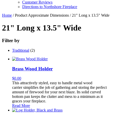
Customer Reviews
Directions to Northshore Fireplace
Home
/ Product Approximate Dimensions / 21" Long x 13.5" Wide
21" Long x 13.5" Wide
Filter by
Traditional
(2)
Brass Wood Holder
$
0.00
This attractively styled, easy to handle metal wood
carrier simplifies the job of gathering and storing the perfect
amount of firewood for your next blaze. Its solid curved
bottom pan keeps the clutter and mess to a minimum as it
graces your fireplace.
Read More