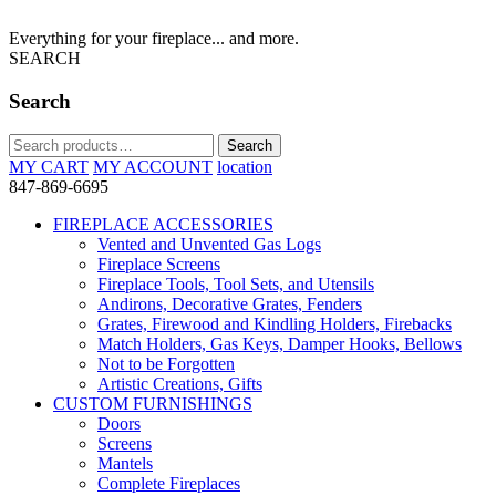
Everything for your fireplace... and more.
SEARCH
Search
Search
Search
for:
MY CART
MY ACCOUNT
location
847-869-6695
FIREPLACE ACCESSORIES
Vented and Unvented Gas Logs
Fireplace Screens
Fireplace Tools, Tool Sets, and Utensils
Andirons, Decorative Grates, Fenders
Grates, Firewood and Kindling Holders, Firebacks
Match Holders, Gas Keys, Damper Hooks, Bellows
Not to be Forgotten
Artistic Creations, Gifts
CUSTOM FURNISHINGS
Doors
Screens
Mantels
Complete Fireplaces