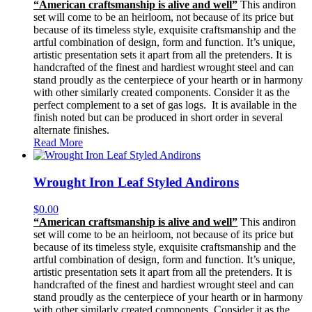
“American craftsmanship is alive and well”
This andiron
set will come to be an heirloom, not because of its price but
because of its timeless style, exquisite craftsmanship and the
artful combination of design, form and function. It’s unique,
artistic presentation sets it apart from all the pretenders. It is
handcrafted of the finest and hardiest wrought steel and can
stand proudly as the centerpiece of your hearth or in harmony
with other similarly created components. Consider it as the
perfect complement to a set of gas logs. It is available in the
finish noted but can be produced in short order in several
alternate finishes.
Read More
Wrought Iron Leaf Styled Andirons
$
0.00
“American craftsmanship is alive and well”
This andiron
set will come to be an heirloom, not because of its price but
because of its timeless style, exquisite craftsmanship and the
artful combination of design, form and function. It’s unique,
artistic presentation sets it apart from all the pretenders. It is
handcrafted of the finest and hardiest wrought steel and can
stand proudly as the centerpiece of your hearth or in harmony
with other similarly created components. Consider it as the