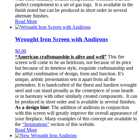
perfect complement to a set of gas logs. It is available in the
finish noted but can be produced in short order in several
alternate finishes.
Read More
Wrought Iron Screen with Andirons
$
0.00
“American craftsmanship is alive and well”
This fire
screen will come to be an heirloom, not because of its price
but because of its timeless style, exquisite craftsmanship and
the artful combination of design, form and function. It’s
unique, artistic presentation sets it apart from all the
pretenders. It is handcrafted of the finest and hardiest wrought
steel and can stand proudly as the centerpiece of your hearth
or in harmony with other similarly created components. It can
be produced in short order and is available in several finishes.
As a design hint
: The addition of andirons in conjunction
with this screen will greatly improve the overall appearance of
your fireplace. Many examples of this concept are available in
the
“Inspirations”
section of this website.
Read More