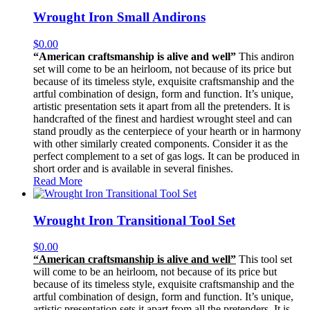
Wrought Iron Small Andirons
$
0.00
“American craftsmanship is alive and well”
This andiron
set will come to be an heirloom, not because of its price but
because of its timeless style, exquisite craftsmanship and the
artful combination of design, form and function. It’s unique,
artistic presentation sets it apart from all the pretenders. It is
handcrafted of the finest and hardiest wrought steel and can
stand proudly as the centerpiece of your hearth or in harmony
with other similarly created components. Consider it as the
perfect complement to a set of gas logs. It can be produced in
short order and is available in several finishes.
Read More
Wrought Iron Transitional Tool Set
$
0.00
“American craftsmanship is alive and well”
This tool set
will come to be an heirloom, not because of its price but
because of its timeless style, exquisite craftsmanship and the
artful combination of design, form and function. It’s unique,
artistic presentation sets it apart from all the pretenders. It is