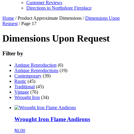
Customer Reviews
Directions to Northshore Fireplace
Home
/ Product Approximate Dimensions /
Dimensions Upon
Request
/ Page 17
Dimensions Upon Request
Filter by
Antique Reproduction
(6)
Antique Reproductions
(19)
Contemporary
(39)
Rustic
(45)
Traditional
(45)
Vintage
(76)
Wrought Iron
(34)
Wrought Iron Flame Andirons
$
0.00