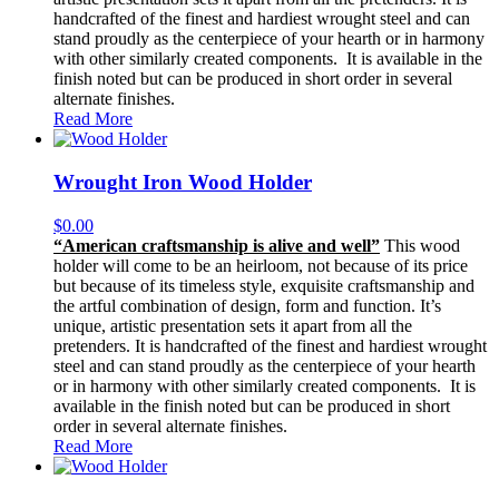
handcrafted of the finest and hardiest wrought steel and can
stand proudly as the centerpiece of your hearth or in harmony
with other similarly created components. It is available in the
finish noted but can be produced in short order in several
alternate finishes.
Read More
Wrought Iron Wood Holder
$
0.00
“American craftsmanship is alive and well”
This wood
holder will come to be an heirloom, not because of its price
but because of its timeless style, exquisite craftsmanship and
the artful combination of design, form and function. It’s
unique, artistic presentation sets it apart from all the
pretenders. It is handcrafted of the finest and hardiest wrought
steel and can stand proudly as the centerpiece of your hearth
or in harmony with other similarly created components. It is
available in the finish noted but can be produced in short
order in several alternate finishes.
Read More