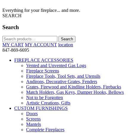
Everything for your fireplace... and more.
SEARCH
Search
Search
Search
for:
MY CART
MY ACCOUNT
location
847-869-6695
FIREPLACE ACCESSORIES
Vented and Unvented Gas Logs
Fireplace Screens
Fireplace Tools, Tool Sets, and Utensils
Andirons, Decorative Grates, Fenders
Grates, Firewood and Kindling Holders, Firebacks
Match Holders, Gas Keys, Damper Hooks, Bellows
Not to be Forgotten
Artistic Creations, Gifts
CUSTOM FURNISHINGS
Doors
Screens
Mantels
Complete Fireplaces