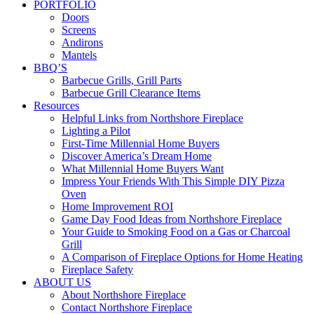
PORTFOLIO
Doors
Screens
Andirons
Mantels
BBQ’S
Barbecue Grills, Grill Parts
Barbecue Grill Clearance Items
Resources
Helpful Links from Northshore Fireplace
Lighting a Pilot
First-Time Millennial Home Buyers
Discover America’s Dream Home
What Millennial Home Buyers Want
Impress Your Friends With This Simple DIY Pizza
Oven
Home Improvement ROI
Game Day Food Ideas from Northshore Fireplace
Your Guide to Smoking Food on a Gas or Charcoal
Grill
A Comparison of Fireplace Options for Home Heating
Fireplace Safety
ABOUT US
About Northshore Fireplace
Contact Northshore Fireplace