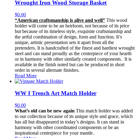
Wrought Iron Wood Storage Basket
$
0.00
“American craftsmanship is alive and well”
This wood
holder will come to be an heirloom, not because of its price
but because of its timeless style, exquisite craftsmanship and
the artful combination of design, form and function. It’s
unique, artistic presentation sets it apart from all the
pretenders. It is handcrafted of the finest and hardiest wrought
steel and can stand proudly as the centerpiece of your hearth
or in harmony with other similarly created components. It is
available in the finish noted but can be produced in short
order in several alternate finishes.
Read More
WW I Trench Art Match Holder
$
0.00
What’s old can be new again
This match holder was added
to our collection because of its unique style and grace, which
has all but disappeared in today’s designs. It can stand in
harmony with other coordinated components or be an
inspirational centerpiece for your mantle.