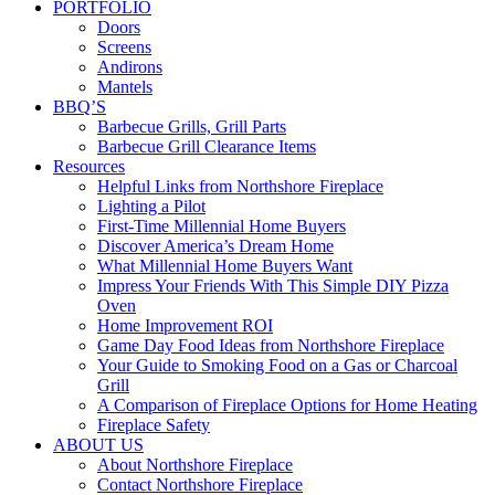
PORTFOLIO
Doors
Screens
Andirons
Mantels
BBQ’S
Barbecue Grills, Grill Parts
Barbecue Grill Clearance Items
Resources
Helpful Links from Northshore Fireplace
Lighting a Pilot
First-Time Millennial Home Buyers
Discover America’s Dream Home
What Millennial Home Buyers Want
Impress Your Friends With This Simple DIY Pizza
Oven
Home Improvement ROI
Game Day Food Ideas from Northshore Fireplace
Your Guide to Smoking Food on a Gas or Charcoal
Grill
A Comparison of Fireplace Options for Home Heating
Fireplace Safety
ABOUT US
About Northshore Fireplace
Contact Northshore Fireplace