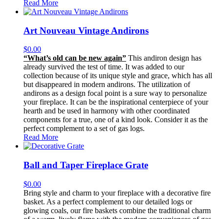
Read More
Art Nouveau Vintage Andirons
$
0.00
“What’s old can be new again”
This andiron design has
already survived the test of time. It was added to our
collection because of its unique style and grace, which has all
but disappeared in modern andirons. The utilization of
andirons as a design focal point is a sure way to personalize
your fireplace. It can be the inspirational centerpiece of your
hearth and be used in harmony with other coordinated
components for a true, one of a kind look. Consider it as the
perfect complement to a set of gas logs.
Read More
Ball and Taper Fireplace Grate
$
0.00
Bring style and charm to your fireplace with a decorative fire
basket. As a perfect complement to our detailed logs or
glowing coals, our fire baskets combine the traditional charm