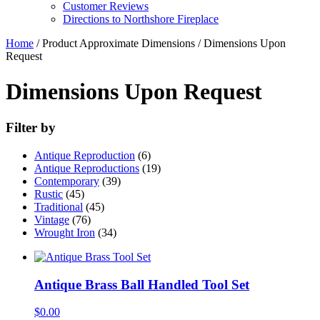
Customer Reviews
Directions to Northshore Fireplace
Home
/ Product Approximate Dimensions / Dimensions Upon
Request
Dimensions Upon Request
Filter by
Antique Reproduction
(6)
Antique Reproductions
(19)
Contemporary
(39)
Rustic
(45)
Traditional
(45)
Vintage
(76)
Wrought Iron
(34)
Antique Brass Ball Handled Tool Set
$
0.00