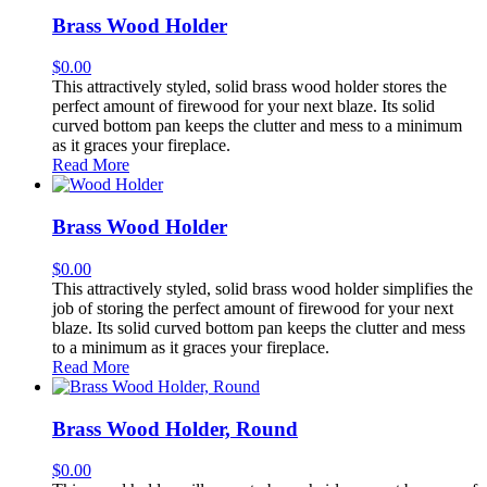
Brass Wood Holder
$
0.00
This attractively styled, solid brass wood holder stores the
perfect amount of firewood for your next blaze. Its solid
curved bottom pan keeps the clutter and mess to a minimum
as it graces your fireplace.
Read More
Brass Wood Holder
$
0.00
This attractively styled, solid brass wood holder simplifies the
job of storing the perfect amount of firewood for your next
blaze. Its solid curved bottom pan keeps the clutter and mess
to a minimum as it graces your fireplace.
Read More
Brass Wood Holder, Round
$
0.00