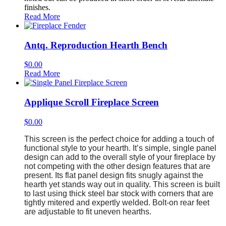
finishes.
Read More
Antq. Reproduction Hearth Bench
$
0.00
Read More
Applique Scroll Fireplace Screen
$
0.00
This screen is the perfect choice for adding a touch of
functional style to your hearth. It’s simple, single panel
design can add to the overall style of your fireplace by
not competing with the other design features that are
present. Its flat panel design fits snugly against the
hearth yet stands way out in quality. This screen is built
to last using thick steel bar stock with corners that are
tightly mitered and expertly welded. Bolt-on rear feet
are adjustable to fit uneven hearths.