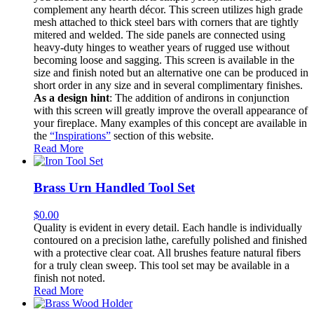
complement any hearth décor. This screen utilizes high grade
mesh attached to thick steel bars with corners that are tightly
mitered and welded. The side panels are connected using
heavy-duty hinges to weather years of rugged use without
becoming loose and sagging. This screen is available in the
size and finish noted but an alternative one can be produced in
short order in any size and in several complimentary finishes.
As a design hint
: The addition of andirons in conjunction
with this screen will greatly improve the overall appearance of
your fireplace. Many examples of this concept are available in
the
“Inspirations”
section of this website.
Read More
Brass Urn Handled Tool Set
$
0.00
Quality is evident in every detail. Each handle is individually
contoured on a precision lathe, carefully polished and finished
with a protective clear coat. All brushes feature natural fibers
for a truly clean sweep. This tool set may be available in a
finish not noted.
Read More