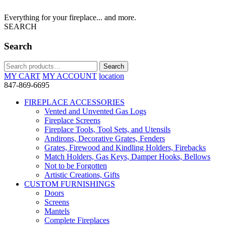
Everything for your fireplace... and more.
SEARCH
Search
Search
Search
for:
MY CART
MY ACCOUNT
location
847-869-6695
FIREPLACE ACCESSORIES
Vented and Unvented Gas Logs
Fireplace Screens
Fireplace Tools, Tool Sets, and Utensils
Andirons, Decorative Grates, Fenders
Grates, Firewood and Kindling Holders, Firebacks
Match Holders, Gas Keys, Damper Hooks, Bellows
Not to be Forgotten
Artistic Creations, Gifts
CUSTOM FURNISHINGS
Doors
Screens
Mantels
Complete Fireplaces