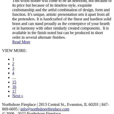
This wood holder will come to be an heirloom, not because of
its price but because of its timeless style, exquisite
craftsmanship and the artful combination of design, form and
function. It’s unique, artistic presentation sets it apart from all
the pretenders. It is handcrafted of the finest and hardiest solid
brass and can stand proudly as the centerpiece of your hearth
or in harmony with other similarly created components. It is
available in the finish noted but can be produced in short
order in several alternate finishes.
Read More
VIEW MORE:
1
2
3
4
…
15
16
17
Next »
Northshore Fireplace | 2813 Central St., Evanston, IL 60201 | 847-
869-6695 |
info@northshorefireplace.com
open
: mon, tues, wed, fri: 9 - 5
© 2009 - 2022 Northshore Fireplace.