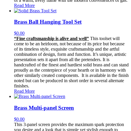
of a warm, lively flame with the modern conveniences of gas.
Read More
Brass Ball Hanging Tool Set
$
0.00
“Fine craftsmanship is alive and well”
This toolset will
come to be an heirloom, not because of its price but because
of its timeless style, exquisite craftsmanship and the artful
combination of design, form and function. It’s unique, artistic
presentation sets it apart from all the pretenders. It is
handcrafted of the finest and hardiest solid brass and can stand
proudly as the centerpiece of your hearth or in harmony with
other similarly created components. It is available in the finish
noted but can be produced in short order in several alternate
finishes.
Read More
Brass Multi-panel Screen
$
0.00
This 3-panel screen provides the maximum spark protection
you desire and a look that is simple yet stylish enough to