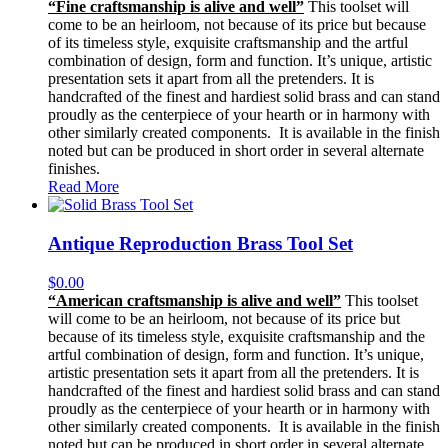
“Fine craftsmanship is alive and well”
This toolset will
come to be an heirloom, not because of its price but because
of its timeless style, exquisite craftsmanship and the artful
combination of design, form and function. It’s unique, artistic
presentation sets it apart from all the pretenders. It is
handcrafted of the finest and hardiest solid brass and can stand
proudly as the centerpiece of your hearth or in harmony with
other similarly created components. It is available in the finish
noted but can be produced in short order in several alternate
finishes.
Read More
Antique Reproduction Brass Tool Set
$
0.00
“American craftsmanship is alive and well”
This toolset
will come to be an heirloom, not because of its price but
because of its timeless style, exquisite craftsmanship and the
artful combination of design, form and function. It’s unique,
artistic presentation sets it apart from all the pretenders. It is
handcrafted of the finest and hardiest solid brass and can stand
proudly as the centerpiece of your hearth or in harmony with
other similarly created components. It is available in the finish
noted but can be produced in short order in several alternate