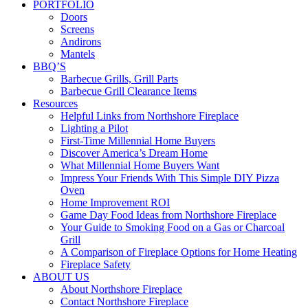
PORTFOLIO
Doors
Screens
Andirons
Mantels
BBQ’S
Barbecue Grills, Grill Parts
Barbecue Grill Clearance Items
Resources
Helpful Links from Northshore Fireplace
Lighting a Pilot
First-Time Millennial Home Buyers
Discover America’s Dream Home
What Millennial Home Buyers Want
Impress Your Friends With This Simple DIY Pizza
Oven
Home Improvement ROI
Game Day Food Ideas from Northshore Fireplace
Your Guide to Smoking Food on a Gas or Charcoal
Grill
A Comparison of Fireplace Options for Home Heating
Fireplace Safety
ABOUT US
About Northshore Fireplace
Contact Northshore Fireplace