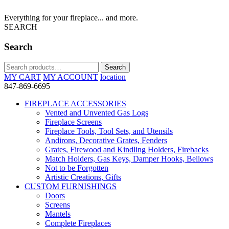
Everything for your fireplace... and more.
SEARCH
Search
Search
Search
for:
MY CART
MY ACCOUNT
location
847-869-6695
FIREPLACE ACCESSORIES
Vented and Unvented Gas Logs
Fireplace Screens
Fireplace Tools, Tool Sets, and Utensils
Andirons, Decorative Grates, Fenders
Grates, Firewood and Kindling Holders, Firebacks
Match Holders, Gas Keys, Damper Hooks, Bellows
Not to be Forgotten
Artistic Creations, Gifts
CUSTOM FURNISHINGS
Doors
Screens
Mantels
Complete Fireplaces