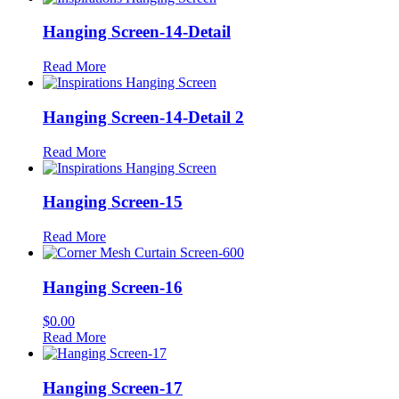
Hanging Screen-14-Detail
Read More
Hanging Screen-14-Detail 2
Read More
Hanging Screen-15
Read More
Hanging Screen-16
$
0.00
Read More
Hanging Screen-17