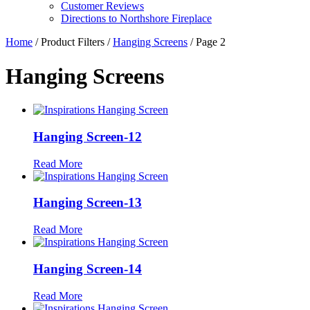
Customer Reviews
Directions to Northshore Fireplace
Home
/ Product Filters /
Hanging Screens
/ Page 2
Hanging Screens
Hanging Screen-12
Read More
Hanging Screen-13
Read More
Hanging Screen-14
Read More