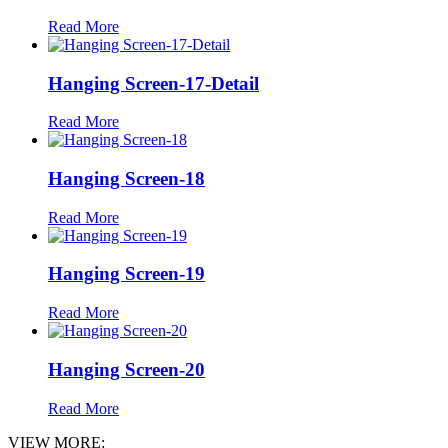
Read More
Hanging Screen-17-Detail
Read More
Hanging Screen-18
Read More
Hanging Screen-19
Read More
Hanging Screen-20
Read More
VIEW MORE: