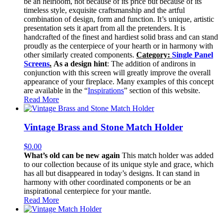
be an heirloom, not because of its price but because of its
timeless style, exquisite craftsmanship and the artful
combination of design, form and function. It’s unique, artistic
presentation sets it apart from all the pretenders. It is
handcrafted of the finest and hardiest solid brass and can stand
proudly as the centerpiece of your hearth or in harmony with
other similarly created components.
Category:
Single Panel
Screens
.
As a design hint
: The addition of andirons in
conjunction with this screen will greatly improve the overall
appearance of your fireplace. Many examples of this concept
are available in the “
Inspirations
” section of this website.
Read More
Vintage Brass and Stone Match Holder
$
0.00
What’s old can be new again
This match holder was added
to our collection because of its unique style and grace, which
has all but disappeared in today’s designs. It can stand in
harmony with other coordinated components or be an
inspirational centerpiece for your mantle.
Read More