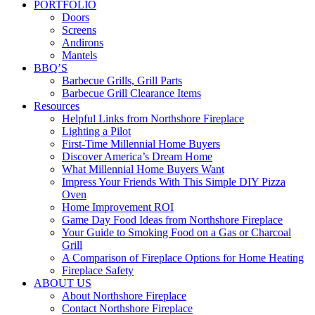
PORTFOLIO
Doors
Screens
Andirons
Mantels
BBQ’S
Barbecue Grills, Grill Parts
Barbecue Grill Clearance Items
Resources
Helpful Links from Northshore Fireplace
Lighting a Pilot
First-Time Millennial Home Buyers
Discover America’s Dream Home
What Millennial Home Buyers Want
Impress Your Friends With This Simple DIY Pizza
Oven
Home Improvement ROI
Game Day Food Ideas from Northshore Fireplace
Your Guide to Smoking Food on a Gas or Charcoal
Grill
A Comparison of Fireplace Options for Home Heating
Fireplace Safety
ABOUT US
About Northshore Fireplace
Contact Northshore Fireplace