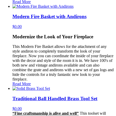
Read More
Modern Fire Basket with Andirons
$
0.00
Modernize the Look of Your Fireplace
This Modern Fire Basket allows for the attachment of any
style andiron to completely transform the look of your
fireplace. Now you can coordinate the inside of your fireplace
with the decor and style of the room it is in. We have 100's of
both new and vintage andirons available and can also
combine the grate and andirons with a new set of gas logs and
hide the controls for a truly fantastic new look to your
fireplace.
Read More
Traditional Ball Handled Brass Tool Set
$
0.00
“Fine craftsmanship is alive and well”
This toolset will