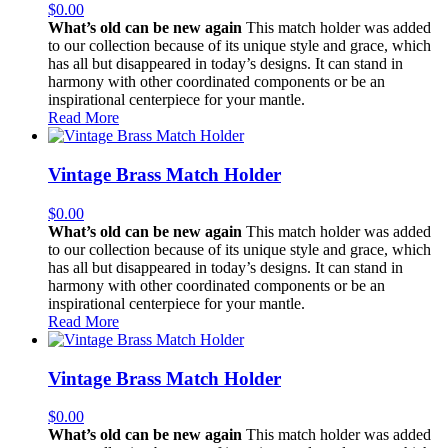
$
0.00
What’s old can be new again
This match holder was added
to our collection because of its unique style and grace, which
has all but disappeared in today’s designs. It can stand in
harmony with other coordinated components or be an
inspirational centerpiece for your mantle.
Read More
Vintage Brass Match Holder
$
0.00
What’s old can be new again
This match holder was added
to our collection because of its unique style and grace, which
has all but disappeared in today’s designs. It can stand in
harmony with other coordinated components or be an
inspirational centerpiece for your mantle.
Read More
Vintage Brass Match Holder
$
0.00
What’s old can be new again
This match holder was added