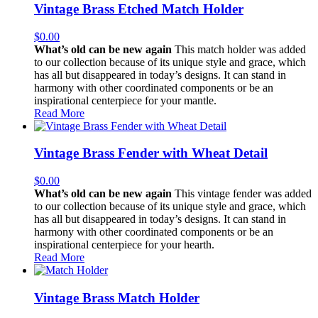
Vintage Brass Etched Match Holder
$
0.00
What’s old can be new again
This match holder was added
to our collection because of its unique style and grace, which
has all but disappeared in today’s designs. It can stand in
harmony with other coordinated components or be an
inspirational centerpiece for your mantle.
Read More
Vintage Brass Fender with Wheat Detail
$
0.00
What’s old can be new again
This vintage fender was added
to our collection because of its unique style and grace, which
has all but disappeared in today’s designs. It can stand in
harmony with other coordinated components or be an
inspirational centerpiece for your hearth.
Read More
Vintage Brass Match Holder