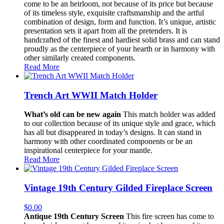
come to be an heirloom, not because of its price but because
of its timeless style, exquisite craftsmanship and the artful
combination of design, form and function. It’s unique, artistic
presentation sets it apart from all the pretenders. It is
handcrafted of the finest and hardiest solid brass and can stand
proudly as the centerpiece of your hearth or in harmony with
other similarly created components.
Read More
Trench Art WWII Match Holder
What’s old can be new again
This match holder was added
to our collection because of its unique style and grace, which
has all but disappeared in today’s designs. It can stand in
harmony with other coordinated components or be an
inspirational centerpiece for your mantle.
Read More
Vintage 19th Century Gilded Fireplace Screen
$
0.00
Antique 19th Century Screen
This fire screen has come to