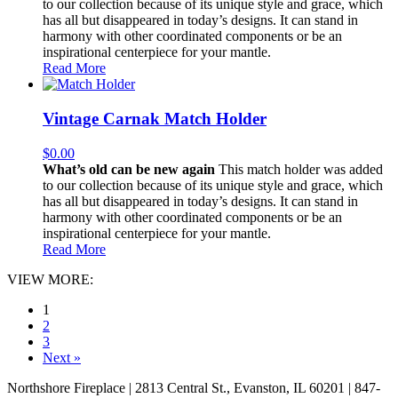
to our collection because of its unique style and grace, which
has all but disappeared in today’s designs. It can stand in
harmony with other coordinated components or be an
inspirational centerpiece for your mantle.
Read More
Vintage Carnak Match Holder
$
0.00
What’s old can be new again
This match holder was added
to our collection because of its unique style and grace, which
has all but disappeared in today’s designs. It can stand in
harmony with other coordinated components or be an
inspirational centerpiece for your mantle.
Read More
VIEW MORE:
1
2
3
Next »
Northshore Fireplace | 2813 Central St., Evanston, IL 60201 | 847-