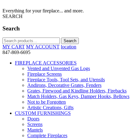
Everything for your fireplace... and more.
SEARCH
Search
Search
Search
for:
MY CART
MY ACCOUNT
location
847-869-6695
FIREPLACE ACCESSORIES
Vented and Unvented Gas Logs
Fireplace Screens
Fireplace Tools, Tool Sets, and Utensils
Andirons, Decorative Grates, Fenders
Grates, Firewood and Kindling Holders, Firebacks
Match Holders, Gas Keys, Damper Hooks, Bellows
Not to be Forgotten
Artistic Creations, Gifts
CUSTOM FURNISHINGS
Doors
Screens
Mantels
Complete Fireplaces