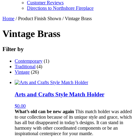
Customer Reviews
Directions to Northshore Fireplace
Home
/ Product Finish Shown / Vintage Brass
Vintage Brass
Filter by
Contemporary
(1)
Traditional
(4)
Vintage
(26)
Arts and Crafts Style Match Holder
$
0.00
What’s old can be new again
This match holder was added
to our collection because of its unique style and grace, which
has all but disappeared in today’s designs. It can stand in
harmony with other coordinated components or be an
inspirational centerpiece for your mantle.