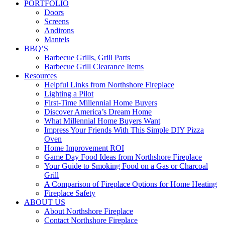
PORTFOLIO
Doors
Screens
Andirons
Mantels
BBQ’S
Barbecue Grills, Grill Parts
Barbecue Grill Clearance Items
Resources
Helpful Links from Northshore Fireplace
Lighting a Pilot
First-Time Millennial Home Buyers
Discover America’s Dream Home
What Millennial Home Buyers Want
Impress Your Friends With This Simple DIY Pizza
Oven
Home Improvement ROI
Game Day Food Ideas from Northshore Fireplace
Your Guide to Smoking Food on a Gas or Charcoal
Grill
A Comparison of Fireplace Options for Home Heating
Fireplace Safety
ABOUT US
About Northshore Fireplace
Contact Northshore Fireplace