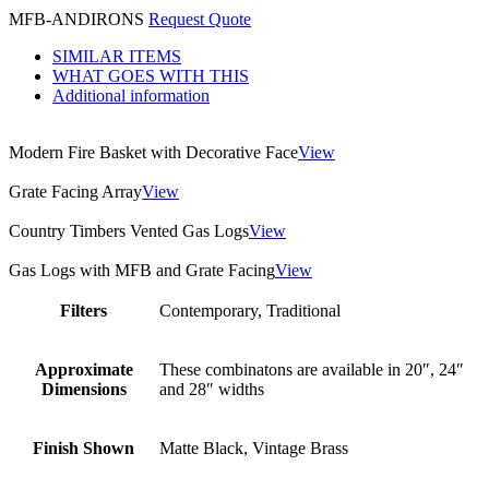
MFB-ANDIRONS
Request Quote
SIMILAR ITEMS
WHAT GOES WITH THIS
Additional information
Modern Fire Basket with Decorative Face
View
Grate Facing Array
View
Country Timbers Vented Gas Logs
View
Gas Logs with MFB and Grate Facing
View
Filters
Contemporary, Traditional
Approximate
These combinatons are available in 20″, 24″
Dimensions
and 28″ widths
Finish Shown
Matte Black, Vintage Brass