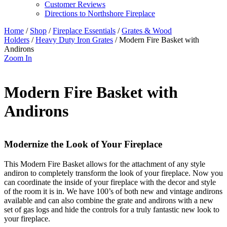
Customer Reviews
Directions to Northshore Fireplace
Home
/
Shop
/
Fireplace Essentials
/
Grates & Wood
Holders
/
Heavy Duty Iron Grates
/ Modern Fire Basket with
Andirons
Zoom In
Modern Fire Basket with
Andirons
Modernize the Look of Your Fireplace
This Modern Fire Basket allows for the attachment of any style
andiron to completely transform the look of your fireplace. Now you
can coordinate the inside of your fireplace with the decor and style
of the room it is in. We have 100’s of both new and vintage andirons
available and can also combine the grate and andirons with a new
set of gas logs and hide the controls for a truly fantastic new look to
your fireplace.