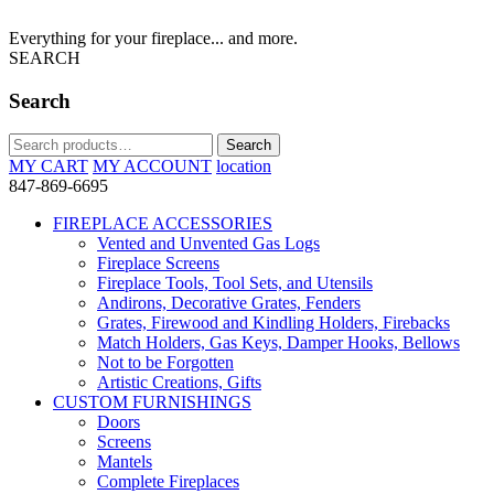
Everything for your fireplace... and more.
SEARCH
Search
Search
Search
for:
MY CART
MY ACCOUNT
location
847-869-6695
FIREPLACE ACCESSORIES
Vented and Unvented Gas Logs
Fireplace Screens
Fireplace Tools, Tool Sets, and Utensils
Andirons, Decorative Grates, Fenders
Grates, Firewood and Kindling Holders, Firebacks
Match Holders, Gas Keys, Damper Hooks, Bellows
Not to be Forgotten
Artistic Creations, Gifts
CUSTOM FURNISHINGS
Doors
Screens
Mantels
Complete Fireplaces