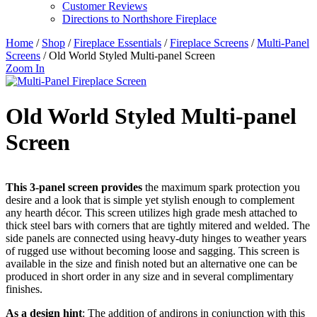
Customer Reviews
Directions to Northshore Fireplace
Home
/
Shop
/
Fireplace Essentials
/
Fireplace Screens
/
Multi-Panel
Screens
/ Old World Styled Multi-panel Screen
Zoom In
Old World Styled Multi-panel
Screen
This 3-panel screen provides
the maximum spark protection you
desire and a look that is simple yet stylish enough to complement
any hearth décor. This screen utilizes high grade mesh attached to
thick steel bars with corners that are tightly mitered and welded. The
side panels are connected using heavy-duty hinges to weather years
of rugged use without becoming loose and sagging. This screen is
available in the size and finish noted but an alternative one can be
produced in short order in any size and in several complimentary
finishes.
As a design hint
: The addition of andirons in conjunction with this