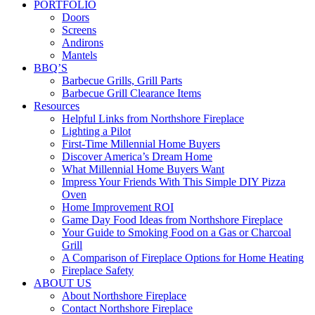
PORTFOLIO
Doors
Screens
Andirons
Mantels
BBQ’S
Barbecue Grills, Grill Parts
Barbecue Grill Clearance Items
Resources
Helpful Links from Northshore Fireplace
Lighting a Pilot
First-Time Millennial Home Buyers
Discover America’s Dream Home
What Millennial Home Buyers Want
Impress Your Friends With This Simple DIY Pizza
Oven
Home Improvement ROI
Game Day Food Ideas from Northshore Fireplace
Your Guide to Smoking Food on a Gas or Charcoal
Grill
A Comparison of Fireplace Options for Home Heating
Fireplace Safety
ABOUT US
About Northshore Fireplace
Contact Northshore Fireplace