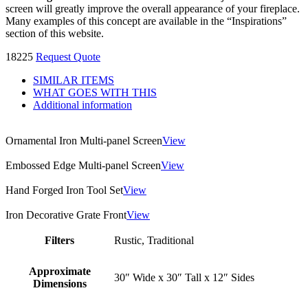
screen will greatly improve the overall appearance of your fireplace.
Many examples of this concept are available in the “Inspirations”
section of this website.
18225
Request Quote
SIMILAR ITEMS
WHAT GOES WITH THIS
Additional information
Ornamental Iron Multi-panel Screen
View
Embossed Edge Multi-panel Screen
View
Hand Forged Iron Tool Set
View
Iron Decorative Grate Front
View
Filters
Rustic, Traditional
Approximate
30″ Wide x 30″ Tall x 12″ Sides
Dimensions