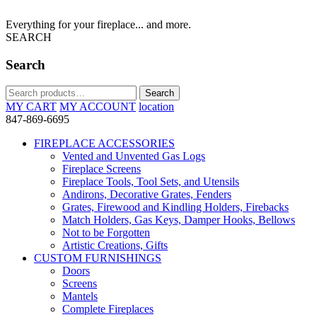
Everything for your fireplace... and more.
SEARCH
Search
Search
Search
for:
MY CART
MY ACCOUNT
location
847-869-6695
FIREPLACE ACCESSORIES
Vented and Unvented Gas Logs
Fireplace Screens
Fireplace Tools, Tool Sets, and Utensils
Andirons, Decorative Grates, Fenders
Grates, Firewood and Kindling Holders, Firebacks
Match Holders, Gas Keys, Damper Hooks, Bellows
Not to be Forgotten
Artistic Creations, Gifts
CUSTOM FURNISHINGS
Doors
Screens
Mantels
Complete Fireplaces