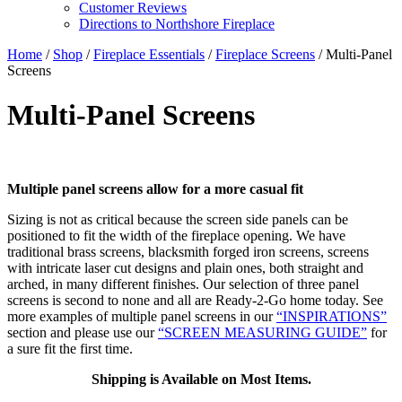
Customer Reviews
Directions to Northshore Fireplace
Home
/
Shop
/
Fireplace Essentials
/
Fireplace Screens
/ Multi-Panel
Screens
Multi-Panel Screens
Multiple panel screens allow for a more casual fit
Sizing is not as critical because the screen side panels can be
positioned to fit the width of the fireplace opening. We have
traditional brass screens, blacksmith forged iron screens, screens
with intricate laser cut designs and plain ones, both straight and
arched, in many different finishes. Our selection of three panel
screens is second to none and all are Ready-2-Go home today. See
more examples of multiple panel screens in our
“INSPIRATIONS”
section and please use our
“SCREEN MEASURING GUIDE”
for
a sure fit the first time.
Shipping is Available on Most Items.