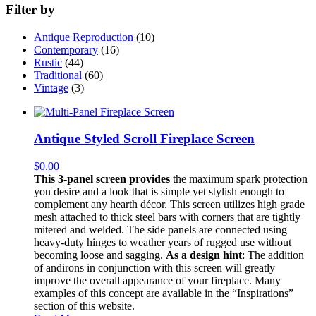
Filter by
Antique Reproduction
(10)
Contemporary
(16)
Rustic
(44)
Traditional
(60)
Vintage
(3)
Antique Styled Scroll Fireplace Screen
$
0.00
This 3-panel screen provides
the maximum spark protection
you desire and a look that is simple yet stylish enough to
complement any hearth décor. This screen utilizes high grade
mesh attached to thick steel bars with corners that are tightly
mitered and welded. The side panels are connected using
heavy-duty hinges to weather years of rugged use without
becoming loose and sagging.
As a design hint
: The addition
of andirons in conjunction with this screen will greatly
improve the overall appearance of your fireplace. Many
examples of this concept are available in the “Inspirations”
section of this website.