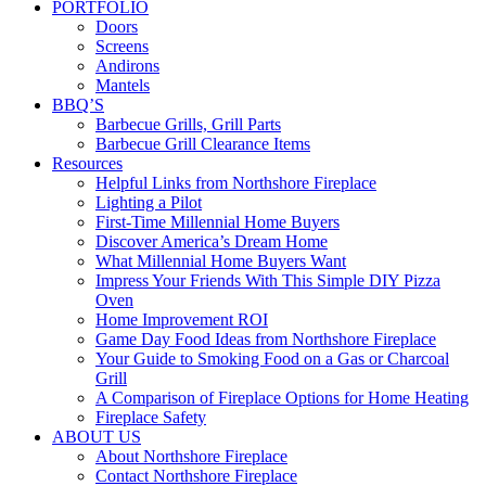
PORTFOLIO
Doors
Screens
Andirons
Mantels
BBQ’S
Barbecue Grills, Grill Parts
Barbecue Grill Clearance Items
Resources
Helpful Links from Northshore Fireplace
Lighting a Pilot
First-Time Millennial Home Buyers
Discover America’s Dream Home
What Millennial Home Buyers Want
Impress Your Friends With This Simple DIY Pizza
Oven
Home Improvement ROI
Game Day Food Ideas from Northshore Fireplace
Your Guide to Smoking Food on a Gas or Charcoal
Grill
A Comparison of Fireplace Options for Home Heating
Fireplace Safety
ABOUT US
About Northshore Fireplace
Contact Northshore Fireplace