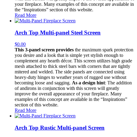
your fireplace. Many examples of this concept are available in
the “Inspirations” section of this website.
Read More
Arch Top Multi-panel Steel Screen
$
0.00
This 3-panel screen provides
the maximum spark protection
you desire and a look that is simple yet stylish enough to
complement any hearth décor. This screen utilizes high grade
mesh attached to thick steel bars with corners that are tightly
mitered and welded. The side panels are connected using
heavy-duty hinges to weather years of rugged use without
becoming loose and sagging.
As a design hint
: The addition
of andirons in conjunction with this screen will greatly
improve the overall appearance of your fireplace. Many
examples of this concept are available in the “Inspirations”
section of this website.
Read More
Arch Top Rustic Multi-panel Screen