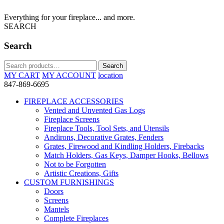
Everything for your fireplace... and more.
SEARCH
Search
Search
Search
for:
MY CART
MY ACCOUNT
location
847-869-6695
FIREPLACE ACCESSORIES
Vented and Unvented Gas Logs
Fireplace Screens
Fireplace Tools, Tool Sets, and Utensils
Andirons, Decorative Grates, Fenders
Grates, Firewood and Kindling Holders, Firebacks
Match Holders, Gas Keys, Damper Hooks, Bellows
Not to be Forgotten
Artistic Creations, Gifts
CUSTOM FURNISHINGS
Doors
Screens
Mantels
Complete Fireplaces