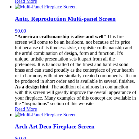
Read More
Antq. Reproduction Multi-panel Screen
$
0.00
“American craftsmanship is alive and well”
This fire
screen will come to be an heirloom, not because of its price
but because of its timeless style, exquisite craftsmanship and
the artful combination of design, form and function. It’s
unique, artistic presentation sets it apart from all the
pretenders. It is handcrafted of the finest and hardiest solid
brass and can stand proudly as the centerpiece of your hearth
or in harmony with other similarly created components. It can
be produced in short order and is available in several finishes.
As a design hint
: The addition of andirons in conjunction
with this screen will greatly improve the overall appearance of
your fireplace. Many examples of this concept are available in
the “Inspirations” section of this website.
Read More
Arch Art Deco Fireplace Screen
$
0.00