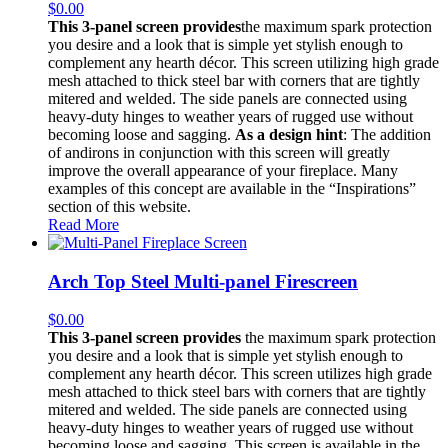
$
0.00
This 3-panel screen provides
the maximum spark protection
you desire and a look that is simple yet stylish enough to
complement any hearth décor. This screen utilizing high grade
mesh attached to thick steel bar with corners that are tightly
mitered and welded. The side panels are connected using
heavy-duty hinges to weather years of rugged use without
becoming loose and sagging.
As a design hint
: The addition
of andirons in conjunction with this screen will greatly
improve the overall appearance of your fireplace. Many
examples of this concept are available in the “Inspirations”
section of this website.
Read More
Arch Top Steel Multi-panel Firescreen
$
0.00
This 3-panel screen provides
the maximum spark protection
you desire and a look that is simple yet stylish enough to
complement any hearth décor. This screen utilizes high grade
mesh attached to thick steel bars with corners that are tightly
mitered and welded. The side panels are connected using
heavy-duty hinges to weather years of rugged use without
becoming loose and sagging. This screen is available in the