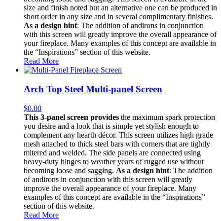
size and finish noted but an alternative one can be produced in
short order in any size and in several complimentary finishes.
As a design hint
: The addition of andirons in conjunction
with this screen will greatly improve the overall appearance of
your fireplace. Many examples of this concept are available in
the “Inspirations” section of this website.
Read More
Arch Top Steel Multi-panel Screen
$
0.00
This 3-panel screen provides
the maximum spark protection
you desire and a look that is simple yet stylish enough to
complement any hearth décor. This screen utilizes high grade
mesh attached to thick steel bars with corners that are tightly
mitered and welded. The side panels are connected using
heavy-duty hinges to weather years of rugged use without
becoming loose and sagging.
As a design hint
: The addition
of andirons in conjunction with this screen will greatly
improve the overall appearance of your fireplace. Many
examples of this concept are available in the “Inspirations”
section of this website.
Read More