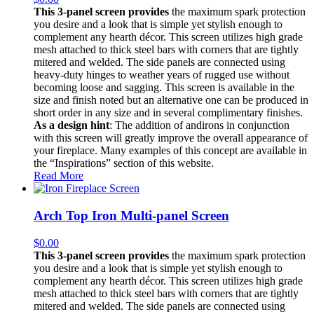
This 3-panel screen provides
the maximum spark protection
you desire and a look that is simple yet stylish enough to
complement any hearth décor. This screen utilizes high grade
mesh attached to thick steel bars with corners that are tightly
mitered and welded. The side panels are connected using
heavy-duty hinges to weather years of rugged use without
becoming loose and sagging. This screen is available in the
size and finish noted but an alternative one can be produced in
short order in any size and in several complimentary finishes.
As a design hint
: The addition of andirons in conjunction
with this screen will greatly improve the overall appearance of
your fireplace. Many examples of this concept are available in
the “Inspirations” section of this website.
Read More
Arch Top Iron Multi-panel Screen
$
0.00
This 3-panel screen provides
the maximum spark protection
you desire and a look that is simple yet stylish enough to
complement any hearth décor. This screen utilizes high grade
mesh attached to thick steel bars with corners that are tightly
mitered and welded. The side panels are connected using