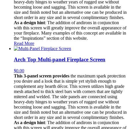
heavy-duty hinges to weather years of rugged use without
becoming loose and sagging. This screen is available in the
size and finish noted but an alternative one can be produced in
short order in any size and in several complimentary finishes.
As a design hint
: The addition of andirons in conjunction
with this screen will greatly improve the overall appearance of
your fireplace. Many examples of this concept are available in
the “Inspirations” section of this website.
Read More
Arch Top Multi-panel Fireplace Screen
$
0.00
This 3-panel screen provides
the maximum spark protection
you desire and a look that is simple yet stylish enough to
complement any hearth décor. This screen utilizes high grade
mesh attached to thick steel bars with corners that are tightly
mitered and welded. The side panels are connected using
heavy-duty hinges to weather years of rugged use without
becoming loose and sagging. This screen is available in the
size and finish noted but an alternative one can be produced in
short order in any size and in several complimentary finishes.
As a design hint
: The addition of andirons in conjunction
with this screen will greatly improve the overall appearance of