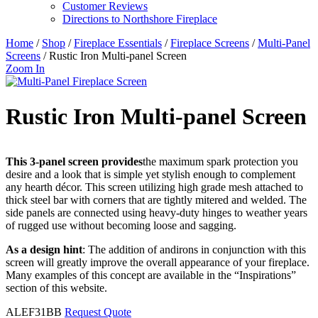
Customer Reviews
Directions to Northshore Fireplace
Home
/
Shop
/
Fireplace Essentials
/
Fireplace Screens
/
Multi-Panel
Screens
/ Rustic Iron Multi-panel Screen
Zoom In
Rustic Iron Multi-panel Screen
This 3-panel screen provides
the maximum spark protection you
desire and a look that is simple yet stylish enough to complement
any hearth décor. This screen utilizing high grade mesh attached to
thick steel bar with corners that are tightly mitered and welded. The
side panels are connected using heavy-duty hinges to weather years
of rugged use without becoming loose and sagging.
As a design hint
: The addition of andirons in conjunction with this
screen will greatly improve the overall appearance of your fireplace.
Many examples of this concept are available in the “Inspirations”
section of this website.
ALEF31BB
Request Quote