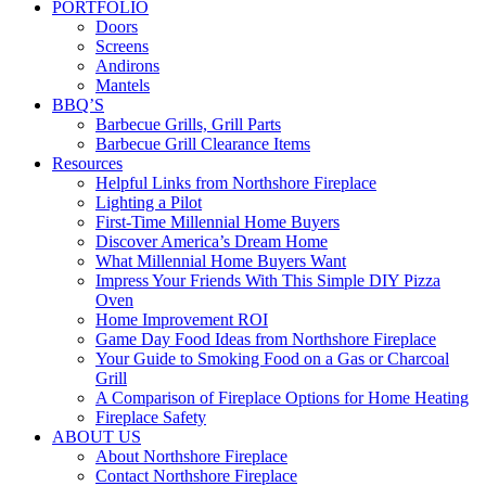
PORTFOLIO
Doors
Screens
Andirons
Mantels
BBQ’S
Barbecue Grills, Grill Parts
Barbecue Grill Clearance Items
Resources
Helpful Links from Northshore Fireplace
Lighting a Pilot
First-Time Millennial Home Buyers
Discover America’s Dream Home
What Millennial Home Buyers Want
Impress Your Friends With This Simple DIY Pizza
Oven
Home Improvement ROI
Game Day Food Ideas from Northshore Fireplace
Your Guide to Smoking Food on a Gas or Charcoal
Grill
A Comparison of Fireplace Options for Home Heating
Fireplace Safety
ABOUT US
About Northshore Fireplace
Contact Northshore Fireplace