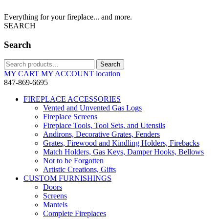
Everything for your fireplace... and more.
SEARCH
Search
Search
Search
for:
MY CART
MY ACCOUNT
location
847-869-6695
FIREPLACE ACCESSORIES
Vented and Unvented Gas Logs
Fireplace Screens
Fireplace Tools, Tool Sets, and Utensils
Andirons, Decorative Grates, Fenders
Grates, Firewood and Kindling Holders, Firebacks
Match Holders, Gas Keys, Damper Hooks, Bellows
Not to be Forgotten
Artistic Creations, Gifts
CUSTOM FURNISHINGS
Doors
Screens
Mantels
Complete Fireplaces