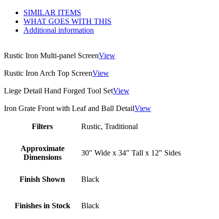
SIMILAR ITEMS
WHAT GOES WITH THIS
Additional information
Rustic Iron Multi-panel Screen
View
Rustic Iron Arch Top Screen
View
Liege Detail Hand Forged Tool Set
View
Iron Grate Front with Leaf and Ball Detail
View
Filters
Rustic, Traditional
Approximate
30″ Wide x 34″ Tall x 12″ Sides
Dimensions
Finish Shown
Black
Finishes in Stock
Black