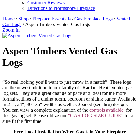
Customer Reviews
Directions to Northshore Fireplace
Home
/
Shop
/
Fireplace Essentials
/
Gas Fireplace Logs
/
Vented
Gas Logs
/ Aspen Timbers Vented Gas Logs
Zoom In
Aspen Timbers Vented Gas
Logs
“So real looking you’ll want to just throw in a match”. These logs
are the newest addition to our family of “Radiant Heat” vented gas
log sets. They are a great change of pace and ideal for the more
formal settings of a dining room, bedroom or sitting parlor. Available
in 21″, 24″, 30″ 36″ widths as well as 2-sided (see thru) designs.
You can view a complete explanation of the
controls available
for
this gas log set. Please utilize our
“GAS LOG SIZE GUIDE”
for a
sure fit the first time.
Free Local Installation When Gas is in Your Fireplace