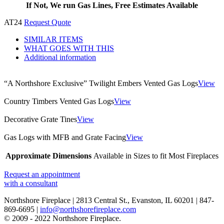
If Not, We run Gas Lines, Free Estimates Available
AT24
Request Quote
SIMILAR ITEMS
WHAT GOES WITH THIS
Additional information
“A Northshore Exclusive” Twilight Embers Vented Gas Logs
View
Country Timbers Vented Gas Logs
View
Decorative Grate Tines
View
Gas Logs with MFB and Grate Facing
View
Approximate Dimensions
Available in Sizes to fit Most Fireplaces
Request an appointment
with a consultant
Northshore Fireplace | 2813 Central St., Evanston, IL 60201 | 847-
869-6695 |
info@northshorefireplace.com
open
: mon, tues, wed, fri: 9 - 5
© 2009 - 2022 Northshore Fireplace.