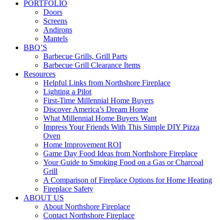
PORTFOLIO
Doors
Screens
Andirons
Mantels
BBQ’S
Barbecue Grills, Grill Parts
Barbecue Grill Clearance Items
Resources
Helpful Links from Northshore Fireplace
Lighting a Pilot
First-Time Millennial Home Buyers
Discover America’s Dream Home
What Millennial Home Buyers Want
Impress Your Friends With This Simple DIY Pizza
Oven
Home Improvement ROI
Game Day Food Ideas from Northshore Fireplace
Your Guide to Smoking Food on a Gas or Charcoal
Grill
A Comparison of Fireplace Options for Home Heating
Fireplace Safety
ABOUT US
About Northshore Fireplace
Contact Northshore Fireplace