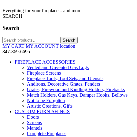
Everything for your fireplace... and more.
SEARCH
Search
Search
Search
for:
MY CART
MY ACCOUNT
location
847-869-6695
FIREPLACE ACCESSORIES
Vented and Unvented Gas Logs
Fireplace Screens
Fireplace Tools, Tool Sets, and Utensils
Andirons, Decorative Grates, Fenders
Grates, Firewood and Kindling Holders, Firebacks
Match Holders, Gas Keys, Damper Hooks, Bellows
Not to be Forgotten
Artistic Creations, Gifts
CUSTOM FURNISHINGS
Doors
Screens
Mantels
Complete Fireplaces