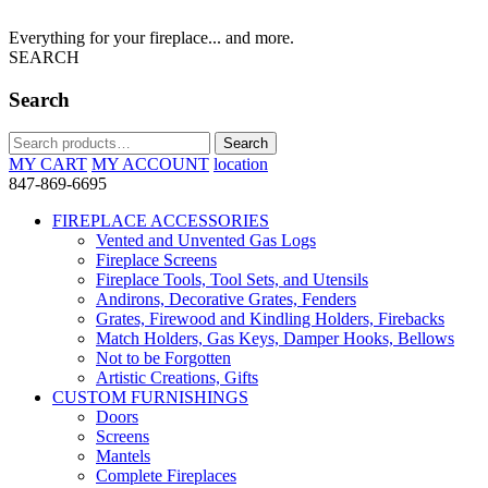
Everything for your fireplace... and more.
SEARCH
Search
Search
Search
for:
MY CART
MY ACCOUNT
location
847-869-6695
FIREPLACE ACCESSORIES
Vented and Unvented Gas Logs
Fireplace Screens
Fireplace Tools, Tool Sets, and Utensils
Andirons, Decorative Grates, Fenders
Grates, Firewood and Kindling Holders, Firebacks
Match Holders, Gas Keys, Damper Hooks, Bellows
Not to be Forgotten
Artistic Creations, Gifts
CUSTOM FURNISHINGS
Doors
Screens
Mantels
Complete Fireplaces