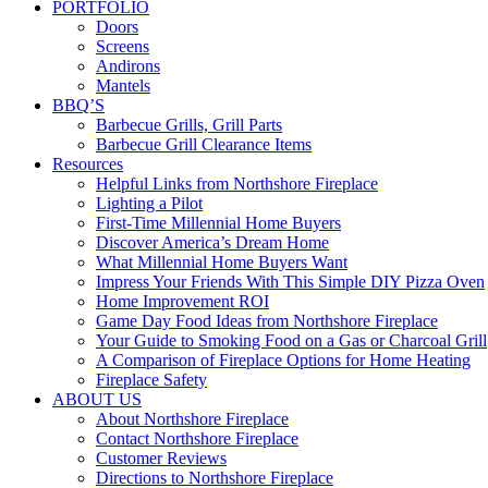
PORTFOLIO
Doors
Screens
Andirons
Mantels
BBQ’S
Barbecue Grills, Grill Parts
Barbecue Grill Clearance Items
Resources
Helpful Links from Northshore Fireplace
Lighting a Pilot
First-Time Millennial Home Buyers
Discover America’s Dream Home
What Millennial Home Buyers Want
Impress Your Friends With This Simple DIY Pizza Oven
Home Improvement ROI
Game Day Food Ideas from Northshore Fireplace
Your Guide to Smoking Food on a Gas or Charcoal Grill
A Comparison of Fireplace Options for Home Heating
Fireplace Safety
ABOUT US
About Northshore Fireplace
Contact Northshore Fireplace
Customer Reviews
Directions to Northshore Fireplace