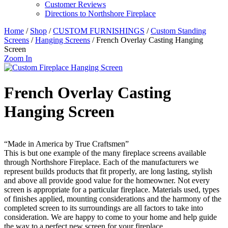
Customer Reviews
Directions to Northshore Fireplace
Home
/
Shop
/
CUSTOM FURNISHINGS
/
Custom Standing
Screens
/
Hanging Screens
/ French Overlay Casting Hanging
Screen
Zoom In
French Overlay Casting
Hanging Screen
“Made in America by True Craftsmen”
This is but one example of the many fireplace screens available
through Northshore Fireplace. Each of the manufacturers we
represent builds products that fit properly, are long lasting, stylish
and above all provide good value for the homeowner. Not every
screen is appropriate for a particular fireplace. Materials used, types
of finishes applied, mounting considerations and the harmony of the
completed screen to its surroundings are all factors to take into
consideration. We are happy to come to your home and help guide
the way to a perfect new screen for your fireplace.