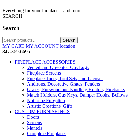
Everything for your fireplace... and more.
SEARCH
Search
Search
Search
for:
MY CART
MY ACCOUNT
location
847-869-6695
FIREPLACE ACCESSORIES
Vented and Unvented Gas Logs
Fireplace Screens
Fireplace Tools, Tool Sets, and Utensils
Andirons, Decorative Grates, Fenders
Grates, Firewood and Kindling Holders, Firebacks
Match Holders, Gas Keys, Damper Hooks, Bellows
Not to be Forgotten
Artistic Creations, Gifts
CUSTOM FURNISHINGS
Doors
Screens
Mantels
Complete Fireplaces