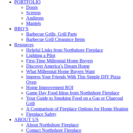
PORTFOLIO
Doors
Screens
Andirons
Mantels
BBQ’S
Barbecue Grills, Grill Parts
Barbecue Grill Clearance Items
Resources
Helpful Links from Northshore Fireplace
Lighting a Pilot
First-Time Millennial Home Buyers
Discover America’s Dream Home
What Millennial Home Buyers Want
Impress Your Friends With This Simple DIY Pizza
Oven
Home Improvement ROI
Game Day Food Ideas from Northshore Fireplace
Your Guide to Smoking Food on a Gas or Charcoal
Grill
A Comparison of Fireplace Options for Home Heating
Fireplace Safety
ABOUT US
About Northshore Fireplace
Contact Northshore Fireplace