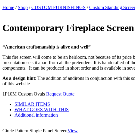
Home
/
Shop
/
CUSTOM FURNISHINGS
/
Custom Standing Scree
Contemporary Fireplace Screen
“American craftsmanship is alive and well”
This fire screen will come to be an heirloom, not because of its price b
presentation sets it apart from all the pretenders. It is handcrafted of
components. It can be produced in short order and is available in sever
As a design hint
: The addition of andirons in conjunction with this s
of this website.
1P10M Custom Ovals
Request Quote
SIMILAR ITEMS
WHAT GOES WITH THIS
Additional information
Circle Pattern Single Panel Screen
View