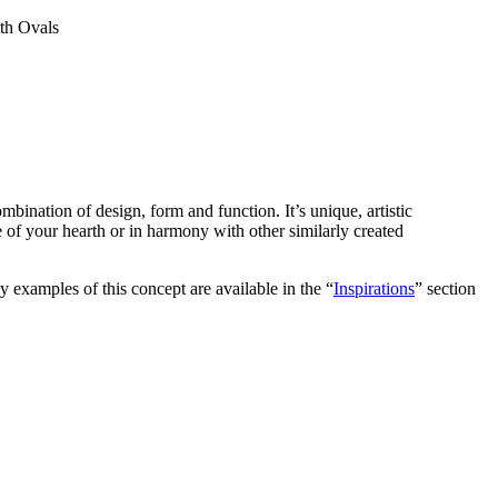
th Ovals
ombination of design, form and function. It’s unique, artistic
ece of your hearth or in harmony with other similarly created
y examples of this concept are available in the “
Inspirations
” section