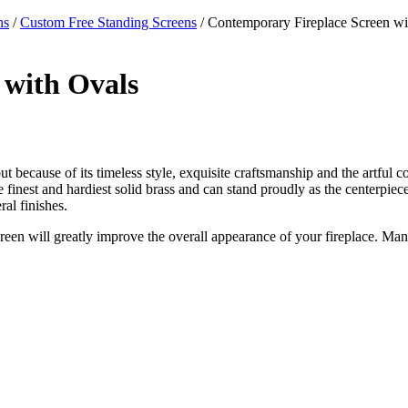
ns
/
Custom Free Standing Screens
/ Contemporary Fireplace Screen wi
 with Ovals
ut because of its timeless style, exquisite craftsmanship and the artful c
 the finest and hardiest solid brass and can stand proudly as the centerpi
al finishes.
creen will greatly improve the overall appearance of your fireplace. Man