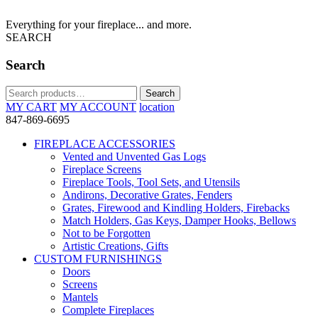
Everything for your fireplace... and more.
SEARCH
Search
Search
Search
for:
MY CART
MY ACCOUNT
location
847-869-6695
FIREPLACE ACCESSORIES
Vented and Unvented Gas Logs
Fireplace Screens
Fireplace Tools, Tool Sets, and Utensils
Andirons, Decorative Grates, Fenders
Grates, Firewood and Kindling Holders, Firebacks
Match Holders, Gas Keys, Damper Hooks, Bellows
Not to be Forgotten
Artistic Creations, Gifts
CUSTOM FURNISHINGS
Doors
Screens
Mantels
Complete Fireplaces