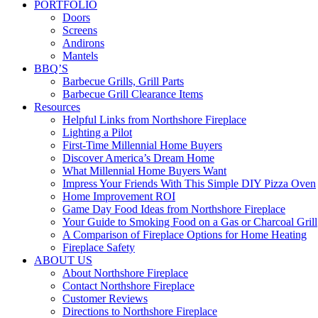
PORTFOLIO
Doors
Screens
Andirons
Mantels
BBQ’S
Barbecue Grills, Grill Parts
Barbecue Grill Clearance Items
Resources
Helpful Links from Northshore Fireplace
Lighting a Pilot
First-Time Millennial Home Buyers
Discover America’s Dream Home
What Millennial Home Buyers Want
Impress Your Friends With This Simple DIY Pizza Oven
Home Improvement ROI
Game Day Food Ideas from Northshore Fireplace
Your Guide to Smoking Food on a Gas or Charcoal Grill
A Comparison of Fireplace Options for Home Heating
Fireplace Safety
ABOUT US
About Northshore Fireplace
Contact Northshore Fireplace
Customer Reviews
Directions to Northshore Fireplace