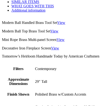
SIMILAR ITEMS
WHAT GOES WITH THIS
Additional information
Modern Ball Handled Brass Tool Set
View
Modern Ball Top Brass Tool Set
View
Mini Rope Brass Multi-panel Screen
View
Decorative Iron Fireplace Screen
View
Tomorrow’s Heirloom Handmade Today by American Craftsmen
Filters
Contemporary
Approximate
29″ Tall
Dimensions
Finish Shown
Polished Brass w/Custom Accents