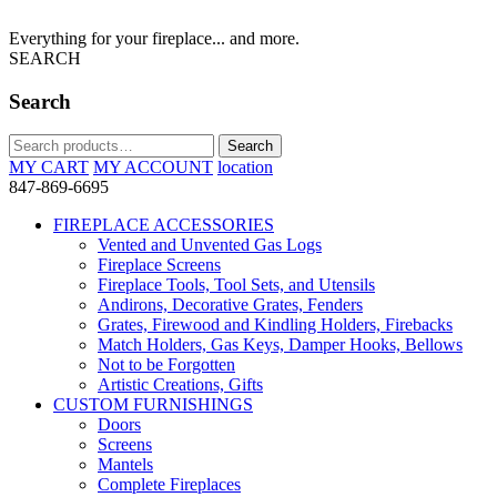
Everything for your fireplace... and more.
SEARCH
Search
Search
Search
for:
MY CART
MY ACCOUNT
location
847-869-6695
FIREPLACE ACCESSORIES
Vented and Unvented Gas Logs
Fireplace Screens
Fireplace Tools, Tool Sets, and Utensils
Andirons, Decorative Grates, Fenders
Grates, Firewood and Kindling Holders, Firebacks
Match Holders, Gas Keys, Damper Hooks, Bellows
Not to be Forgotten
Artistic Creations, Gifts
CUSTOM FURNISHINGS
Doors
Screens
Mantels
Complete Fireplaces