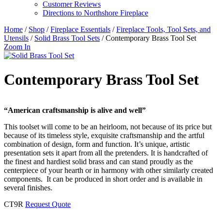
Customer Reviews
Directions to Northshore Fireplace
Home
/
Shop
/
Fireplace Essentials
/
Fireplace Tools, Tool Sets, and
Utensils
/
Solid Brass Tool Sets
/ Contemporary Brass Tool Set
Zoom In
Contemporary Brass Tool Set
“American craftsmanship is alive and well”
This toolset will come to be an heirloom, not because of its price but
because of its timeless style, exquisite craftsmanship and the artful
combination of design, form and function. It’s unique, artistic
presentation sets it apart from all the pretenders. It is handcrafted of
the finest and hardiest solid brass and can stand proudly as the
centerpiece of your hearth or in harmony with other similarly created
components. It can be produced in short order and is available in
several finishes.
CT9R
Request Quote