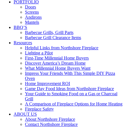
PORTFOLIO
Doors
Screens
Andirons
Mantels
BBQ’S
Barbecue Grills, Grill Parts
Barbecue Grill Clearance Items
Resources
Helpful Links from Northshore Fireplace
Lighting a Pilot
First-Time Millennial Home Buyers
Discover America’s Dream Home
What Millennial Home Buyers Want
Impress Your Friends With This Simple DIY Pizza
Oven
Home Improvement ROI
Game Day Food Ideas from Northshore Fireplace
Your Guide to Smoking Food on a Gas or Charcoal
Grill
A Comparison of Fireplace Options for Home Heating
Fireplace Safety
ABOUT US
About Northshore Fireplace
Contact Northshore Fireplace