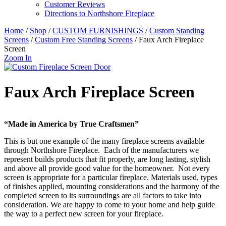
Customer Reviews
Directions to Northshore Fireplace
Home
/
Shop
/
CUSTOM FURNISHINGS
/
Custom Standing
Screens
/
Custom Free Standing Screens
/ Faux Arch Fireplace
Screen
Zoom In
Faux Arch Fireplace Screen
“Made in America by True Craftsmen”
This is but one example of the many fireplace screens available
through Northshore Fireplace. Each of the manufacturers we
represent builds products that fit properly, are long lasting, stylish
and above all provide good value for the homeowner. Not every
screen is appropriate for a particular fireplace. Materials used, types
of finishes applied, mounting considerations and the harmony of the
completed screen to its surroundings are all factors to take into
consideration. We are happy to come to your home and help guide
the way to a perfect new screen for your fireplace.