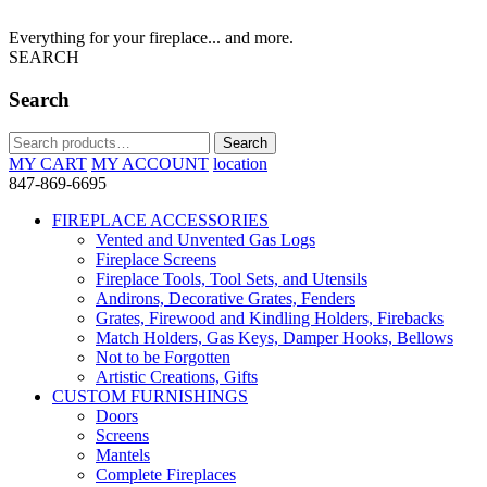
Everything for your fireplace... and more.
SEARCH
Search
Search
Search
for:
MY CART
MY ACCOUNT
location
847-869-6695
FIREPLACE ACCESSORIES
Vented and Unvented Gas Logs
Fireplace Screens
Fireplace Tools, Tool Sets, and Utensils
Andirons, Decorative Grates, Fenders
Grates, Firewood and Kindling Holders, Firebacks
Match Holders, Gas Keys, Damper Hooks, Bellows
Not to be Forgotten
Artistic Creations, Gifts
CUSTOM FURNISHINGS
Doors
Screens
Mantels
Complete Fireplaces