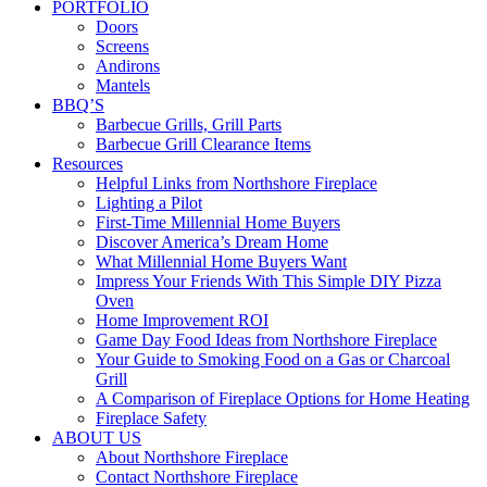
PORTFOLIO
Doors
Screens
Andirons
Mantels
BBQ’S
Barbecue Grills, Grill Parts
Barbecue Grill Clearance Items
Resources
Helpful Links from Northshore Fireplace
Lighting a Pilot
First-Time Millennial Home Buyers
Discover America’s Dream Home
What Millennial Home Buyers Want
Impress Your Friends With This Simple DIY Pizza
Oven
Home Improvement ROI
Game Day Food Ideas from Northshore Fireplace
Your Guide to Smoking Food on a Gas or Charcoal
Grill
A Comparison of Fireplace Options for Home Heating
Fireplace Safety
ABOUT US
About Northshore Fireplace
Contact Northshore Fireplace