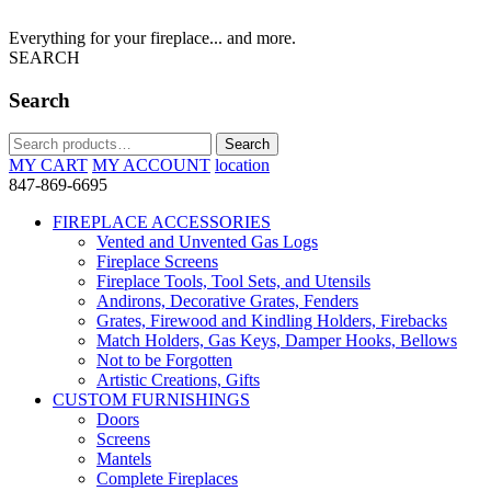
Everything for your fireplace... and more.
SEARCH
Search
Search
Search
for:
MY CART
MY ACCOUNT
location
847-869-6695
FIREPLACE ACCESSORIES
Vented and Unvented Gas Logs
Fireplace Screens
Fireplace Tools, Tool Sets, and Utensils
Andirons, Decorative Grates, Fenders
Grates, Firewood and Kindling Holders, Firebacks
Match Holders, Gas Keys, Damper Hooks, Bellows
Not to be Forgotten
Artistic Creations, Gifts
CUSTOM FURNISHINGS
Doors
Screens
Mantels
Complete Fireplaces