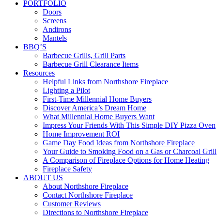
PORTFOLIO
Doors
Screens
Andirons
Mantels
BBQ’S
Barbecue Grills, Grill Parts
Barbecue Grill Clearance Items
Resources
Helpful Links from Northshore Fireplace
Lighting a Pilot
First-Time Millennial Home Buyers
Discover America’s Dream Home
What Millennial Home Buyers Want
Impress Your Friends With This Simple DIY Pizza Oven
Home Improvement ROI
Game Day Food Ideas from Northshore Fireplace
Your Guide to Smoking Food on a Gas or Charcoal Grill
A Comparison of Fireplace Options for Home Heating
Fireplace Safety
ABOUT US
About Northshore Fireplace
Contact Northshore Fireplace
Customer Reviews
Directions to Northshore Fireplace