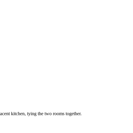
djacent kitchen, tying the two rooms together.