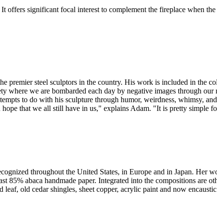
It offers significant focal interest to complement the fireplace when the f
he premier steel sculptors in the country. His work is included in the c
ciety where we are bombarded each day by negative images through our m
attempts to do with his sculpture through humor, weirdness, whimsy, and
 hope that we all still have in us," explains Adam. "It is pretty simple 
 recognized throughout the United States, in Europe and in Japan. Her wo
cast 85% abaca handmade paper. Integrated into the compositions are ot
d leaf, old cedar shingles, sheet copper, acrylic paint and now encaust