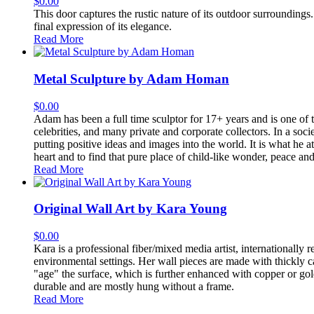
$
0.00
This door captures the rustic nature of its outdoor surroundings. 
final expression of its elegance.
Read More
Metal Sculpture by Adam Homan
$
0.00
Adam has been a full time sculptor for 17+ years and is one of t
celebrities, and many private and corporate collectors. In a so
putting positive ideas and images into the world. It is what he 
heart and to find that pure place of child-like wonder, peace and
Read More
Original Wall Art by Kara Young
$
0.00
Kara is a professional fiber/mixed media artist, internationally
environmental settings. Her wall pieces are made with thickly 
"age" the surface, which is further enhanced with copper or gol
durable and are mostly hung without a frame.
Read More