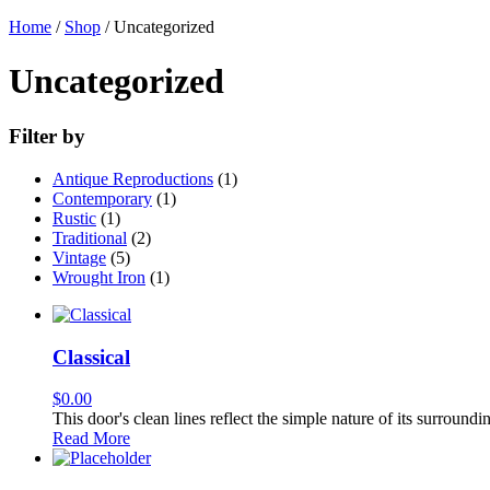
Home
/
Shop
/ Uncategorized
Uncategorized
Filter by
Antique Reproductions
(1)
Contemporary
(1)
Rustic
(1)
Traditional
(2)
Vintage
(5)
Wrought Iron
(1)
Classical
$
0.00
This door's clean lines reflect the simple nature of its surroundi
Read More