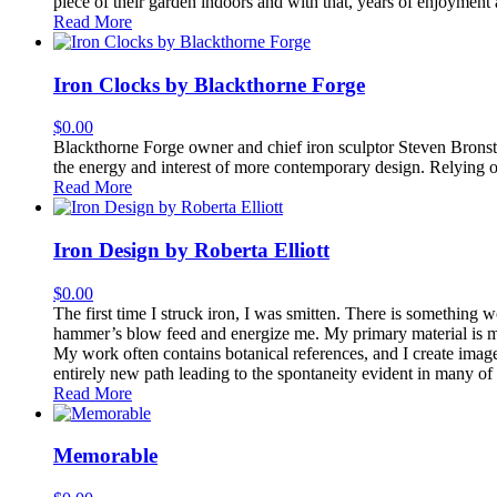
piece of their garden indoors and with that, years of enjoyment 
Read More
Iron Clocks by Blackthorne Forge
$
0.00
Blackthorne Forge owner and chief iron sculptor Steven Bronstei
the energy and interest of more contemporary design. Relying on 
Read More
Iron Design by Roberta Elliott
$
0.00
The first time I struck iron, I was smitten. There is something 
hammer’s blow feed and energize me. My primary material is mild s
My work often contains botanical references, and I create imag
entirely new path leading to the spontaneity evident in many of
Read More
Memorable