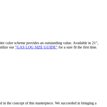
pler color scheme provides an outstanding value. Available in 21",
utilize our
"GAS LOG SIZE GUIDE"
for a sure fit the first time.
d in the concept of this masterpiece. We succeeded in bringing a