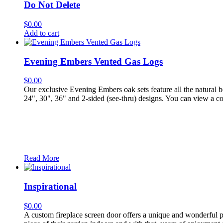
Do Not Delete
$
0.00
Add to cart
Evening Embers Vented Gas Logs
$
0.00
Our exclusive Evening Embers oak sets feature all the natural b
24", 30", 36" and 2-sided (see-thru) designs. You can view a c
Read More
Inspirational
$
0.00
A custom fireplace screen door offers a unique and wonderful p