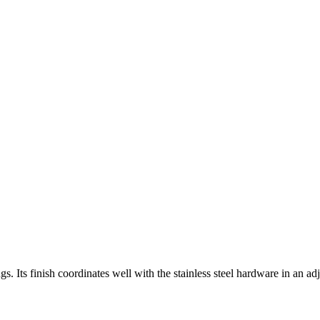
ngs. Its finish coordinates well with the stainless steel hardware in an a