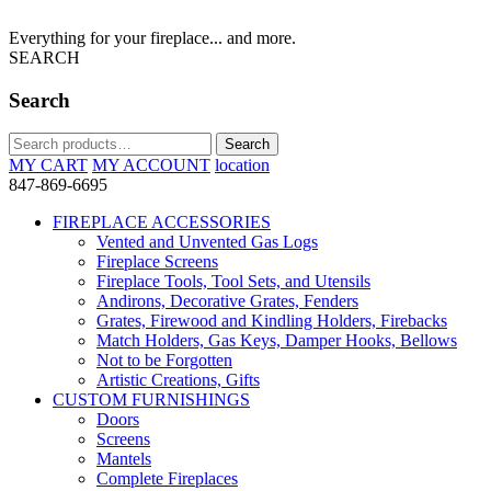
Everything for your fireplace... and more.
SEARCH
Search
Search
Search
for:
MY CART
MY ACCOUNT
location
847-869-6695
FIREPLACE ACCESSORIES
Vented and Unvented Gas Logs
Fireplace Screens
Fireplace Tools, Tool Sets, and Utensils
Andirons, Decorative Grates, Fenders
Grates, Firewood and Kindling Holders, Firebacks
Match Holders, Gas Keys, Damper Hooks, Bellows
Not to be Forgotten
Artistic Creations, Gifts
CUSTOM FURNISHINGS
Doors
Screens
Mantels
Complete Fireplaces