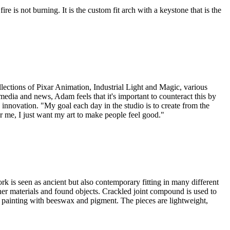
ire is not burning. It is the custom fit arch with a keystone that is the
ollections of Pixar Animation, Industrial Light and Magic, various
edia and news, Adam feels that it's important to counteract this by
 innovation. "My goal each day in the studio is to create from the
for me, I just want my art to make people feel good."
rk is seen as ancient but also contemporary fitting in many different
her materials and found objects. Crackled joint compound is used to
ic painting with beeswax and pigment. The pieces are lightweight,