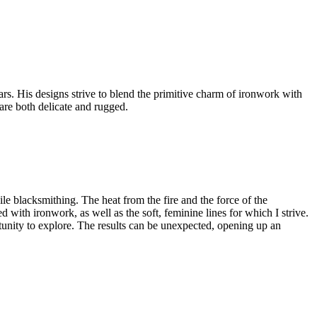
rs. His designs strive to blend the primitive charm of ironwork with
 are both delicate and rugged.
le blacksmithing. The heat from the fire and the force of the
d with ironwork, as well as the soft, feminine lines for which I strive.
tunity to explore. The results can be unexpected, opening up an