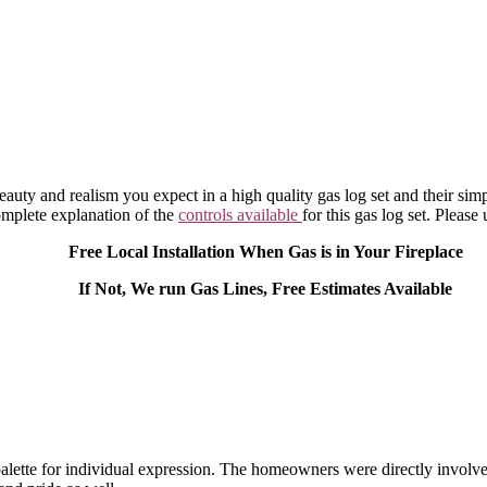
eauty and realism you expect in a high quality gas log set and their sim
omplete explanation of the
controls available
for this gas log set. Please 
Free Local Installation When Gas is in Your Fireplace
If Not, We run Gas Lines, Free Estimates Available
alette for individual expression. The homeowners were directly involve