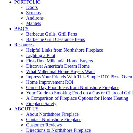
PORTFOLIO
Doors
Screens
Andirons
Mantels
BBQ’S
Barbecue Grills, Grill Parts
Barbecue Grill Clearance Items
Resources
Helpful Links from Northshore Fireplace
Lighting a Pilot
First-Time Millennial Home Buyers
Discover America’s Dream Home
What Millennial Home Buyers Want
Impress Your Friends With This Simple DIY Pizza Oven
Home Improvement ROI
Game Day Food Ideas from Northshore Fireplace
Your Guide to Smoking Food on a Gas or Charcoal Grill
A Comparison of Fireplace Options for Home Heating
Fireplace Safety
ABOUT US
About Northshore Fireplace
Contact Northshore Fireplace
Customer Reviews
Directions to Northshore Fireplace