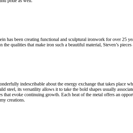
and pride as well.
n has been creating functional and sculptural ironwork for over 25 yea
the qualities that make iron such a beautiful material, Steven’s pieces
wonderfully indescribable about the energy exchange that takes place whi
teel, its versatility allows it to take the bold shapes usually associate
es that evoke continuing growth. Each heat of the metal offers an oppor
 my creations.