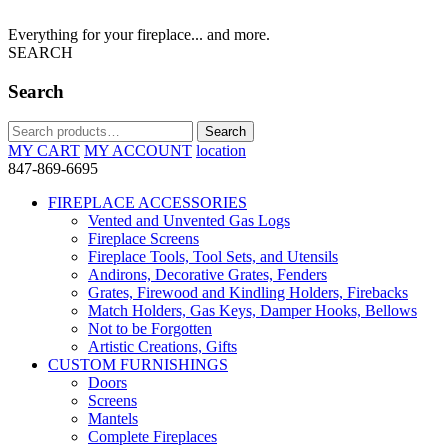
Everything for your fireplace... and more.
SEARCH
Search
Search
Search
for:
MY CART
MY ACCOUNT
location
847-869-6695
FIREPLACE ACCESSORIES
Vented and Unvented Gas Logs
Fireplace Screens
Fireplace Tools, Tool Sets, and Utensils
Andirons, Decorative Grates, Fenders
Grates, Firewood and Kindling Holders, Firebacks
Match Holders, Gas Keys, Damper Hooks, Bellows
Not to be Forgotten
Artistic Creations, Gifts
CUSTOM FURNISHINGS
Doors
Screens
Mantels
Complete Fireplaces