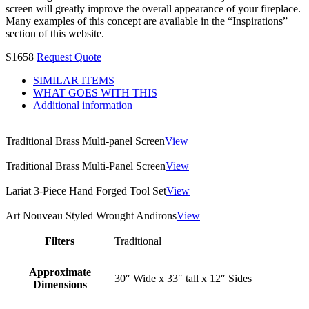
screen will greatly improve the overall appearance of your fireplace.
Many examples of this concept are available in the “Inspirations”
section of this website.
S1658
Request Quote
SIMILAR ITEMS
WHAT GOES WITH THIS
Additional information
Traditional Brass Multi-panel Screen
View
Traditional Brass Multi-Panel Screen
View
Lariat 3-Piece Hand Forged Tool Set
View
Art Nouveau Styled Wrought Andirons
View
Filters
Traditional
Approximate
30″ Wide x 33″ tall x 12″ Sides
Dimensions