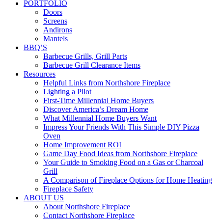
PORTFOLIO
Doors
Screens
Andirons
Mantels
BBQ’S
Barbecue Grills, Grill Parts
Barbecue Grill Clearance Items
Resources
Helpful Links from Northshore Fireplace
Lighting a Pilot
First-Time Millennial Home Buyers
Discover America’s Dream Home
What Millennial Home Buyers Want
Impress Your Friends With This Simple DIY Pizza
Oven
Home Improvement ROI
Game Day Food Ideas from Northshore Fireplace
Your Guide to Smoking Food on a Gas or Charcoal
Grill
A Comparison of Fireplace Options for Home Heating
Fireplace Safety
ABOUT US
About Northshore Fireplace
Contact Northshore Fireplace