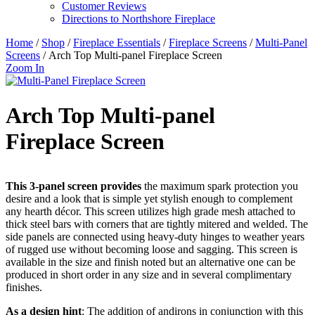
Customer Reviews
Directions to Northshore Fireplace
Home
/
Shop
/
Fireplace Essentials
/
Fireplace Screens
/
Multi-Panel
Screens
/ Arch Top Multi-panel Fireplace Screen
Zoom In
Arch Top Multi-panel
Fireplace Screen
This 3-panel screen provides
the maximum spark protection you
desire and a look that is simple yet stylish enough to complement
any hearth décor. This screen utilizes high grade mesh attached to
thick steel bars with corners that are tightly mitered and welded. The
side panels are connected using heavy-duty hinges to weather years
of rugged use without becoming loose and sagging. This screen is
available in the size and finish noted but an alternative one can be
produced in short order in any size and in several complimentary
finishes.
As a design hint
: The addition of andirons in conjunction with this