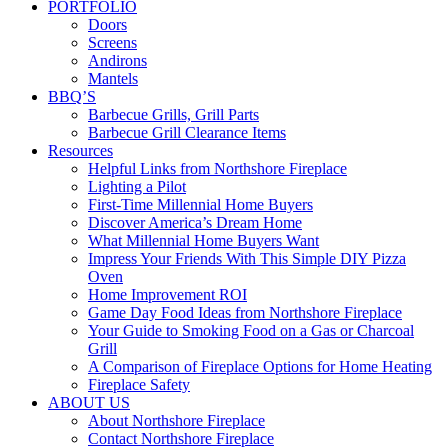
PORTFOLIO
Doors
Screens
Andirons
Mantels
BBQ’S
Barbecue Grills, Grill Parts
Barbecue Grill Clearance Items
Resources
Helpful Links from Northshore Fireplace
Lighting a Pilot
First-Time Millennial Home Buyers
Discover America’s Dream Home
What Millennial Home Buyers Want
Impress Your Friends With This Simple DIY Pizza
Oven
Home Improvement ROI
Game Day Food Ideas from Northshore Fireplace
Your Guide to Smoking Food on a Gas or Charcoal
Grill
A Comparison of Fireplace Options for Home Heating
Fireplace Safety
ABOUT US
About Northshore Fireplace
Contact Northshore Fireplace