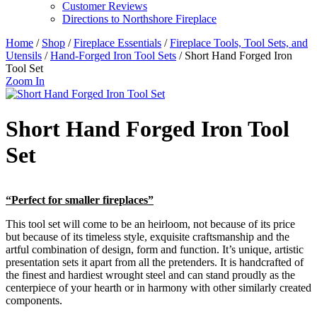
Customer Reviews
Directions to Northshore Fireplace
Home
/
Shop
/
Fireplace Essentials
/
Fireplace Tools, Tool Sets, and
Utensils
/
Hand-Forged Iron Tool Sets
/ Short Hand Forged Iron
Tool Set
Zoom In
Short Hand Forged Iron Tool
Set
“Perfect for smaller fireplaces”
This tool set will come to be an heirloom, not because of its price
but because of its timeless style, exquisite craftsmanship and the
artful combination of design, form and function. It’s unique, artistic
presentation sets it apart from all the pretenders. It is handcrafted of
the finest and hardiest wrought steel and can stand proudly as the
centerpiece of your hearth or in harmony with other similarly created
components.