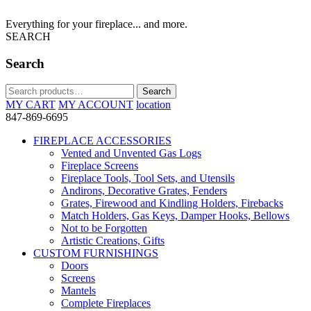
Everything for your fireplace... and more.
SEARCH
Search
Search
Search
for:
MY CART
MY ACCOUNT
location
847-869-6695
FIREPLACE ACCESSORIES
Vented and Unvented Gas Logs
Fireplace Screens
Fireplace Tools, Tool Sets, and Utensils
Andirons, Decorative Grates, Fenders
Grates, Firewood and Kindling Holders, Firebacks
Match Holders, Gas Keys, Damper Hooks, Bellows
Not to be Forgotten
Artistic Creations, Gifts
CUSTOM FURNISHINGS
Doors
Screens
Mantels
Complete Fireplaces