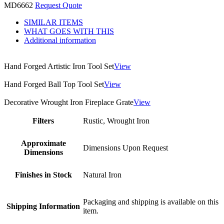
MD6662
Request Quote
SIMILAR ITEMS
WHAT GOES WITH THIS
Additional information
Hand Forged Artistic Iron Tool Set
View
Hand Forged Ball Top Tool Set
View
Decorative Wrought Iron Fireplace Grate
View
Filters
Rustic, Wrought Iron
Approximate
Dimensions Upon Request
Dimensions
Finishes in Stock
Natural Iron
Packaging and shipping is available on this
Shipping Information
item.