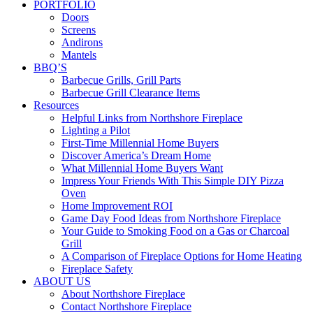
PORTFOLIO
Doors
Screens
Andirons
Mantels
BBQ’S
Barbecue Grills, Grill Parts
Barbecue Grill Clearance Items
Resources
Helpful Links from Northshore Fireplace
Lighting a Pilot
First-Time Millennial Home Buyers
Discover America’s Dream Home
What Millennial Home Buyers Want
Impress Your Friends With This Simple DIY Pizza
Oven
Home Improvement ROI
Game Day Food Ideas from Northshore Fireplace
Your Guide to Smoking Food on a Gas or Charcoal
Grill
A Comparison of Fireplace Options for Home Heating
Fireplace Safety
ABOUT US
About Northshore Fireplace
Contact Northshore Fireplace