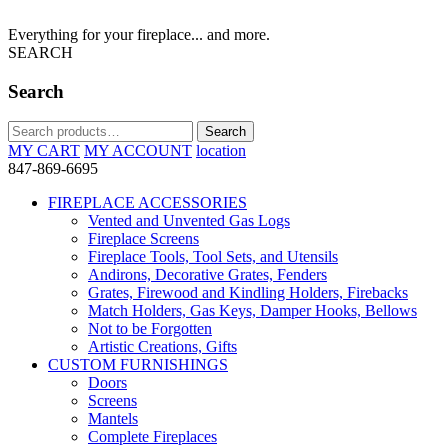
Everything for your fireplace... and more.
SEARCH
Search
Search
Search
for:
MY CART
MY ACCOUNT
location
847-869-6695
FIREPLACE ACCESSORIES
Vented and Unvented Gas Logs
Fireplace Screens
Fireplace Tools, Tool Sets, and Utensils
Andirons, Decorative Grates, Fenders
Grates, Firewood and Kindling Holders, Firebacks
Match Holders, Gas Keys, Damper Hooks, Bellows
Not to be Forgotten
Artistic Creations, Gifts
CUSTOM FURNISHINGS
Doors
Screens
Mantels
Complete Fireplaces